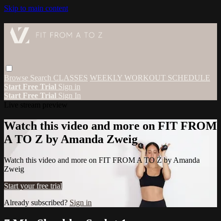
Skip to main content
Browse
Search
CLASSES
WEEKLY WORKOUT SCHEDULE
Start Free Trial
Sign in
Start Free Trial
Sign In
Live stream preview
Watch this video and more on FIT FROM
A TO Z by Amanda Zweig
Watch this video and more on FIT FROM A TO Z by Amanda
Zweig
Start your free trial
Already subscribed?
Sign in