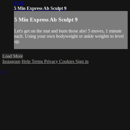
07:08
5 Min Express Ab Sculpt 9
5 Min Express Ab Sculpt 9
Let's get on the mat and burn those abs! 5 moves, 1 minute
each. Using your own bodyweight or ankle weights to level
up.
Load More
Instagram
Help
Terms
Privacy
Cookies
Sign in
×