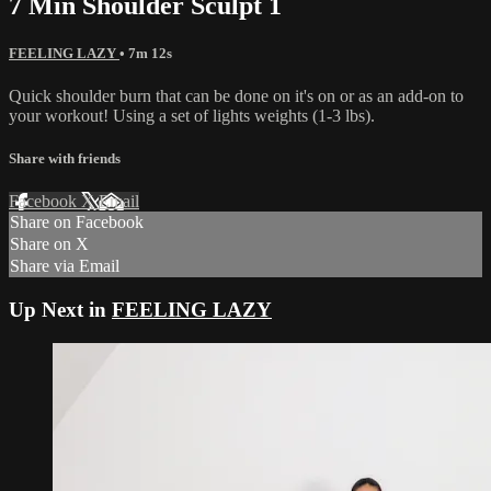
7 Min Shoulder Sculpt 1
FEELING LAZY
• 7m 12s
Quick shoulder burn that can be done on it's on or as an add-on to
your workout! Using a set of lights weights (1-3 lbs).
Share with friends
Facebook
X
Email
Share on Facebook
Share on X
Share via Email
Up Next in
FEELING LAZY