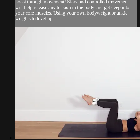
boost through movement! Slow and controlled movement
will help release any tension in the body and get deep into
your core muscles. Using your own bodyweight or ankle
weights to level up.