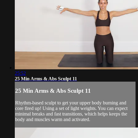
25:52
25 Min Arms & Abs Sculpt 11
25 Min Arms & Abs Sculpt 11
Rhythm-based sculpt to get your upper body burning and
core fired up! Using a set of light weights. You can expect
minimal breaks and fast transitions, which helps keeps the
body and muscles warm and activated.