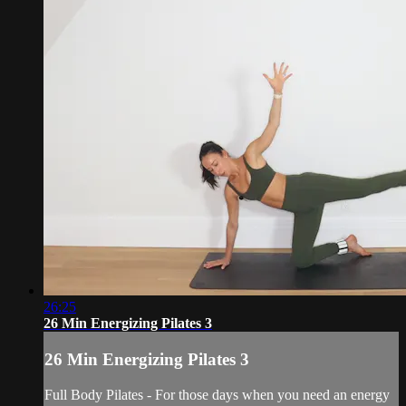
26:25
26 Min Energizing Pilates 3
26 Min Energizing Pilates 3
Full Body Pilates - For those days when you need an energy