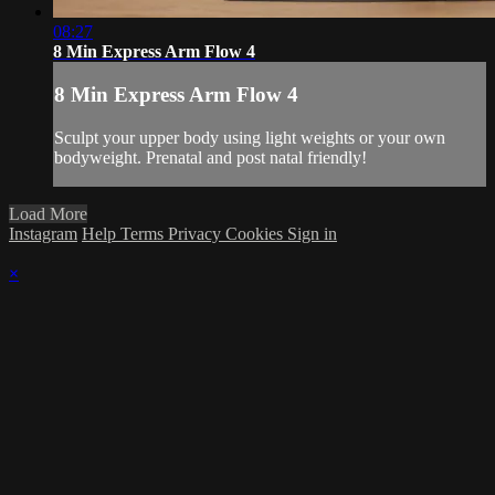
08:27
8 Min Express Arm Flow 4
8 Min Express Arm Flow 4
Sculpt your upper body using light weights or your own
bodyweight. Prenatal and post natal friendly!
Load More
Instagram
Help
Terms
Privacy
Cookies
Sign in
×