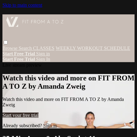
Skip to main content
Browse
Search
CLASSES
WEEKLY WORKOUT SCHEDULE
Start Free Trial
Sign in
Start Free Trial
Sign In
Live stream preview
Watch this video and more on FIT FROM
A TO Z by Amanda Zweig
Watch this video and more on FIT FROM A TO Z by Amanda
Zweig
Start your free trial
Already subscribed?
Sign in