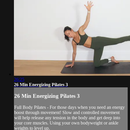
26:25
26 Min Energizing Pilates 3
26 Min Energizing Pilates 3
Full Body Pilates - For those days when you need an energy
boost through movement! Slow and controlled movement
will help release any tension in the body and get deep into
your core muscles. Using your own bodyweight or ankle
weights to level up.