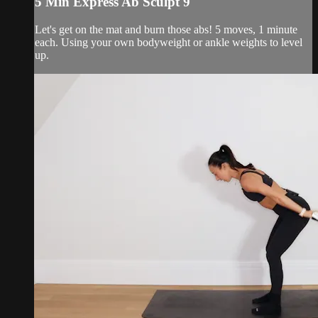
5 Min Express Ab Sculpt 9
Let's get on the mat and burn those abs! 5 moves, 1 minute
each. Using your own bodyweight or ankle weights to level
up.