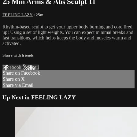
25 Min Arms & Abs Sculpt 11
FEELING LAZY
• 25m
Rhythm-based sculpt to get your upper body burning and core fired
up! Using a set of light weights. You can expect minimal breaks and
fast transitions, which helps keeps the body and muscles warm and
activated.
Share with friends
Facebook
X
Email
Share on Facebook
Share on X
Share via Email
Up Next in
FEELING LAZY