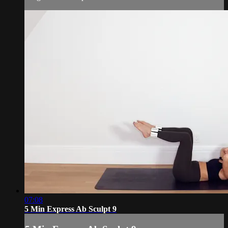
07:08
5 Min Express Ab Sculpt 9