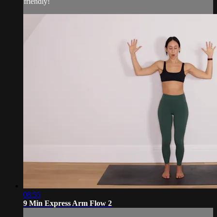
friendly!
08:55
9 Min Express Arm Flow 2