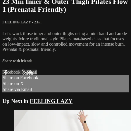
23 Min Inner & Outer Thigh Pilates Flow
1 (Prenatal Friendly)
FEELING LAZY
• 23m
Let's work those inner and outer thighs using a mini band and ankle
weights. More traditional style Pilates mat-based class that focuses
on low-impact, slow and controlled movement for an intense burn.
Prenatal & postnatal friendly.
Share with friends
Facebook
X
Email
Share on Facebook
Share on X
Share via Email
Up Next in
FEELING LAZY