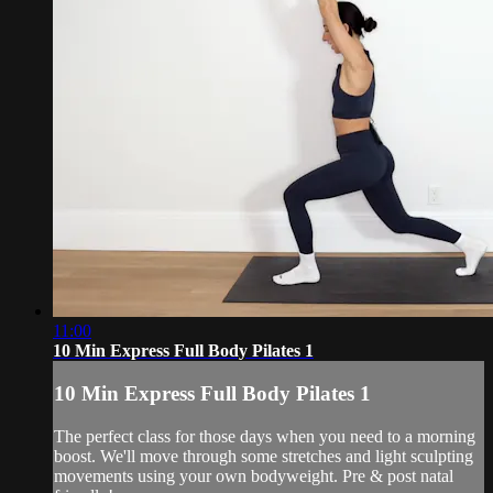
11:00
10 Min Express Full Body Pilates 1
10 Min Express Full Body Pilates 1
The perfect class for those days when you need to a morning
boost. We'll move through some stretches and light sculpting
movements using your own bodyweight. Pre & post natal