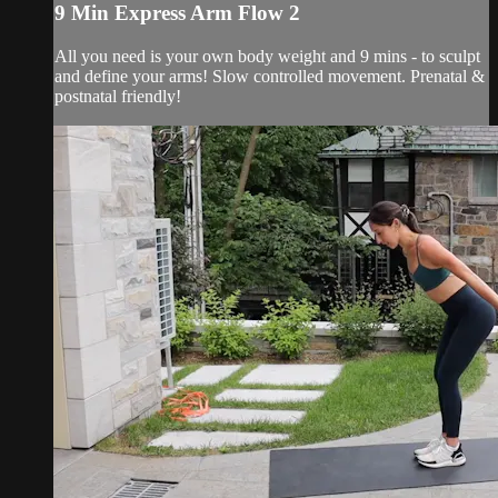
9 Min Express Arm Flow 2
All you need is your own body weight and 9 mins - to sculpt
and define your arms! Slow controlled movement. Prenatal &
postnatal friendly!