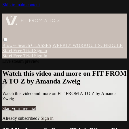
Skip to main content
Browse
Search
CLASSES
WEEKLY WORKOUT SCHEDULE
Start Free Trial
Sign in
Start Free Trial
Sign In
Live stream preview
Watch this video and more on FIT FROM
A TO Z by Amanda Zweig
Watch this video and more on FIT FROM A TO Z by Amanda
Zweig
Start your free trial
Already subscribed?
Sign in