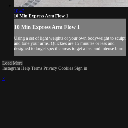
10:47
10 Min Express Arm Flow 1
10 Min Express Arm Flow 1
Using a set of light weights or your own bodyweight to sculpt
and tone your arms. Quickies are 15 minutes or less and
designed to target specific areas to get a fast and intense burn.
Load More
Instagram
Help
Terms
Privacy
Cookies
Sign in
×