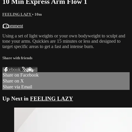
10 Min Express Arm Flow 1
FEELING LAZY
• 10m
1 comment
Using a set of light weights or your own bodyweight to sculpt and
tone your arms. Quickies are 15 minutes or less and designed to
target specific areas to get a fast and intense burn.
Share with friends
Facebook
X
Email
Share on Facebook
Share on X
Share via Email
Up Next in
FEELING LAZY