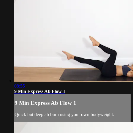
08:55
9 Min Express Ab Flow 1
9 Min Express Ab Flow 1
Quick but deep ab burn using your own bodyweight.