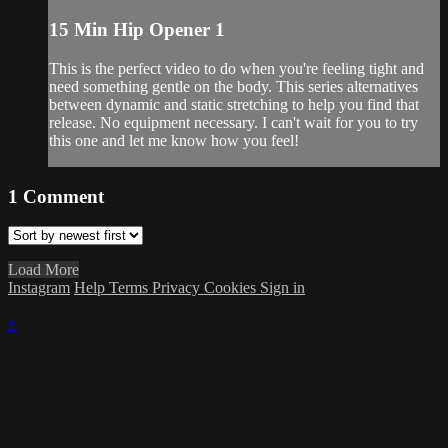
15 Min Hip Opener 1
This is the perfect video to do when you're feeling tight and
need something gentle on the body. This series alternatives
between dynamic and static stretching to help you find that
release. No equipment necessary. I can't wait for you to try
this one and let me know how you feel!
1
Comment
Load More
Instagram
Help
Terms
Privacy
Cookies
Sign in
×