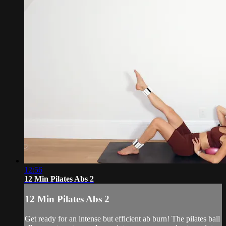
12:56
12 Min Pilates Abs 2
12 Min Pilates Abs 2
Get ready for an intense but efficient ab burn! The pilates ball