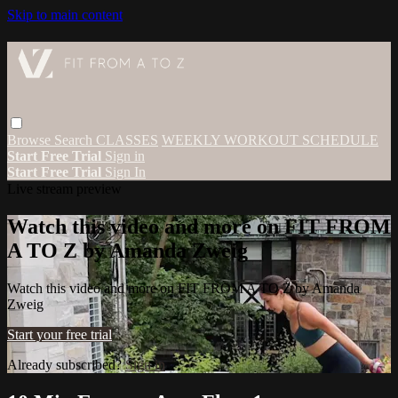
Skip to main content
Browse
Search
CLASSES
WEEKLY WORKOUT SCHEDULE
Start Free Trial
Sign in
Start Free Trial
Sign In
Live stream preview
Watch this video and more on FIT FROM
A TO Z by Amanda Zweig
Watch this video and more on FIT FROM A TO Z by Amanda
Zweig
Start your free trial
Already subscribed?
Sign in