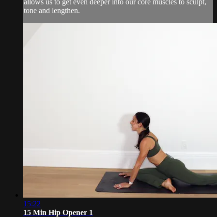
allows us to get even deeper into our core muscles to sculpt,
tone and lengthen.
15:22
15 Min Hip Opener 1