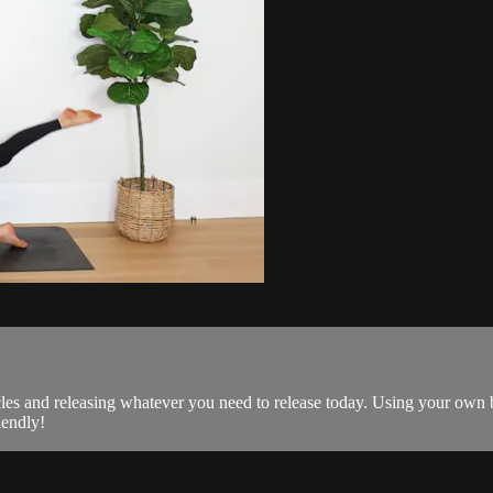
es and releasing whatever you need to release today. Using your own b
iendly!