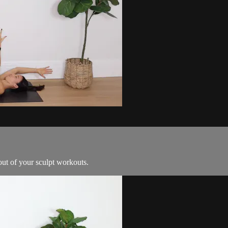
out of your sculpt workouts.