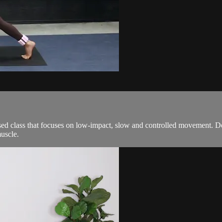
ed class that focuses on low-impact, slow and controlled movement. De
uscle.