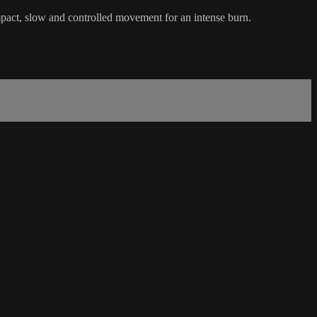
mpact, slow and controlled movement for an intense burn.