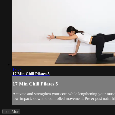
17:37
17 Min Chill Pilates 5
17 Min Chill Pilates 5
Activate and strengthen your core while lengthening your muscl
low-impact, slow and controlled movement. Pre & post natal fr
Load More