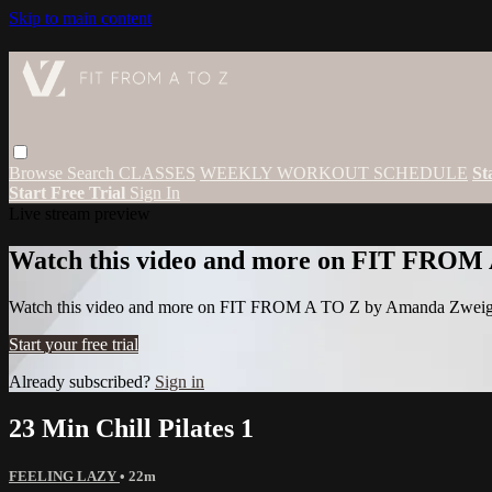
Skip to main content
Browse
Search
CLASSES
WEEKLY WORKOUT SCHEDULE
St
Start Free Trial
Sign In
Live stream preview
Watch this video and more on FIT FROM
Watch this video and more on FIT FROM A TO Z by Amanda Zwei
Start your free trial
Already subscribed?
Sign in
23 Min Chill Pilates 1
FEELING LAZY
• 22m