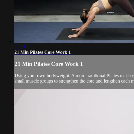
21:16
21 Min Pilates Core Work 1
21 Min Pilates Core Work 1
Using your own bodyweight. A more traditional Pilates mat-bas
small muscle groups to strengthen the core and lengthen each m