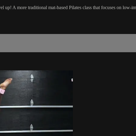
el up! A more traditional mat-based Pilates class that focuses on low-i