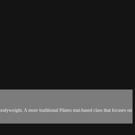
odyweight. A more traditional Pilates mat-based class that focuses on