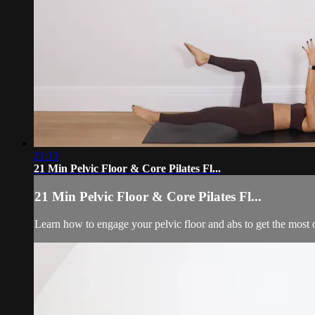
21:13
21 Min Pelvic Floor & Core Pilates Fl...
21 Min Pelvic Floor & Core Pilates Fl...
Learn how to engage your pelvic floor and abs to get the most 