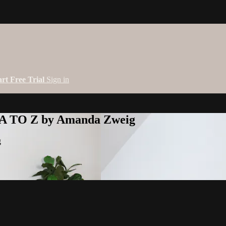
art Free Trial
Sign in
 A TO Z by Amanda Zweig
g