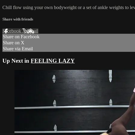
Chill flow using your own bodyweight or a set of ankle weights to lev
Share with friends
Facebook
X
Email
Share on Facebook
Share on X
Share via Email
Up Next in
FEELING LAZY