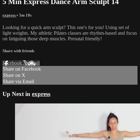
5 Min Express Dance Arm Sculpt 14
express
• 5m 18s
Looking for a quick arm sculpt? This one's for you! Using set of
light weights. My athletic Pilates classes are rhythm-based and focus
on fatiguing those deep muscles. Prenatal friendly!
Share with friends
Facebook
X
Email
Share on Facebook
Share on X
Share via Email
Up Next in
express