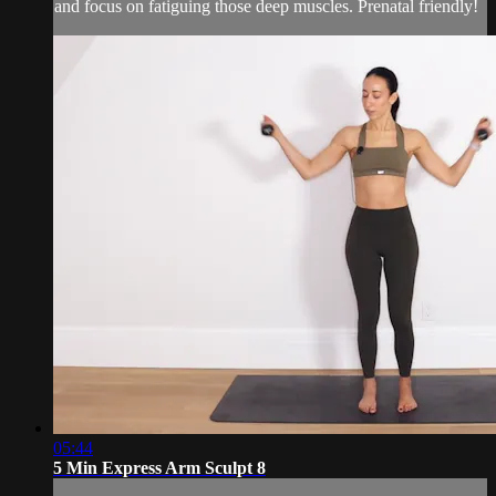
and focus on fatiguing those deep muscles. Prenatal friendly!
05:44
5 Min Express Arm Sculpt 8