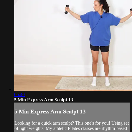
05:40
5 Min Express Arm Sculpt 13
5 Min Express Arm Sculpt 13
Looking for a quick arm sculpt? This one's for you! Using set
of light weights. My athletic Pilates classes are rhythm-based