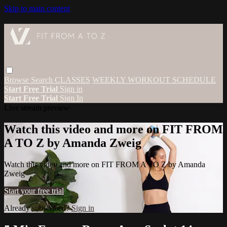
Skip to main content
Browse
Search
CLASSES
WEEKLY WORKOUT SCHEDULE
Start Free Trial
Sign in
Start Free Trial
Sign In
Live stream preview
Watch this video and more on FIT FROM
A TO Z by Amanda Zweig
Watch this video and more on FIT FROM A TO Z by Amanda
Zweig
Start your free trial
Already subscribed?
Sign in