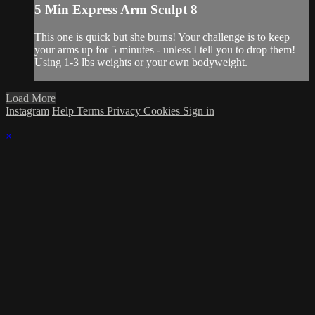
5 Min Express Arm Sculpt 8
This one is quick but she burns! Your challenge is to keep
your arms up for 5 minutes - unless I tell you to drop them!
Using 1-3 lbs weights or your own bodyweight.
Load More
Instagram
Help
Terms
Privacy
Cookies
Sign in
×