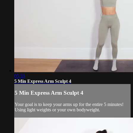
05:33
5 Min Express Arm Sculpt 4
5 Min Express Arm Sculpt 4
Your goal is to keep your arms up for the entire 5 minutes!
Using light weights or your own bodyweight.