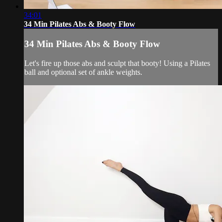
34:01
34 Min Pilates Abs & Booty Flow
34 Min Pilates Abs & Booty Flow
Let's fire up those abs and sculpt that booty! Using a Pilates
ball and optional set of ankle weights.