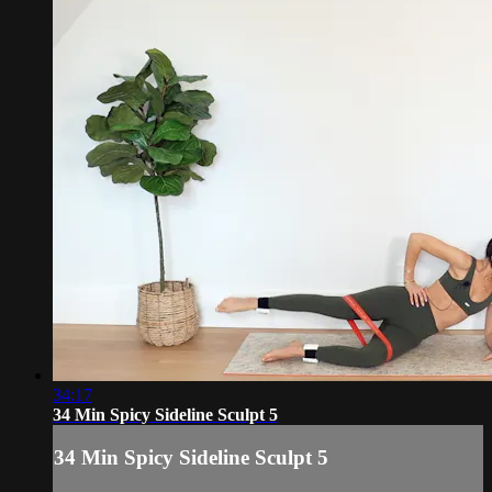
34:17
34 Min Spicy Sideline Sculpt 5
34 Min Spicy Sideline Sculpt 5