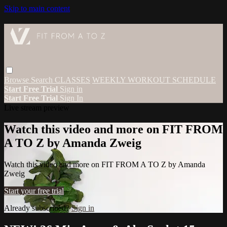
Skip to main content
Browse
Search
CLASSES
WEEKLY WORKOUT SCHEDULE
Start Free Trial
Sign in
Start Free Trial
Sign In
Live stream preview
Watch this video and more on FIT FROM
A TO Z by Amanda Zweig
Watch this video and more on FIT FROM A TO Z by Amanda
Zweig
Start your free trial
Already subscribed?
Sign in