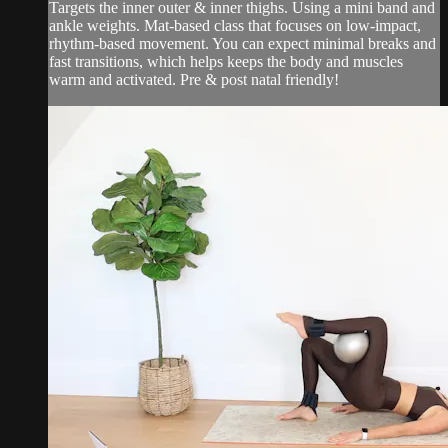
Targets the inner outer & inner thighs. Using a mini band and
ankle weights. Mat-based class that focuses on low-impact,
rhythm-based movement. You can expect minimal breaks and
fast transitions, which helps keeps the body and muscles
warm and activated. Pre & post natal friendly!