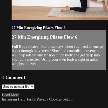
27:40
27 Min Energizing Pilates Flow 6
27 Min Energizing Pilates Flow 6
Full Body Pilates - For those days when you need an energy
boost through movement! Slow and controlled movement
will help release any tension in the body and get deep into
your core muscles. Using your own bodyweight or ankle
weights to level up.
1
Comment
Load More
Instagram
Help
Terms
Privacy
Cookies
Sign in
×