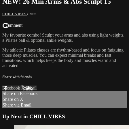
NEW! 26 Min Arms & Abs Sculpt 15
CHILL VIBES
• 26m
1 comment
My favourite combo! Sculpt your arms and abs using light weights,
a Pilates ball & optional ankle weights.
My athletic Pilates classes are rhythm-based and focus on fatiguing
those deep muscles. You can expect minimal breaks and fast
transitions, which helps keeps the body and muscles warm and
activated.
Share with friends
Facebook
X
Email
Share on Facebook
Share on X
Share via Email
Up Next in
CHILL VIBES