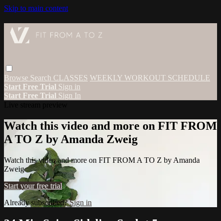
Skip to main content
Browse
Search
CLASSES
WEEKLY WORKOUT SCHEDULE
Start Free Trial
Sign in
Start Free Trial
Sign In
Live stream preview
Watch this video and more on FIT FROM
A TO Z by Amanda Zweig
Watch this video and more on FIT FROM A TO Z by Amanda
Zweig
Start your free trial
Already subscribed?
Sign in