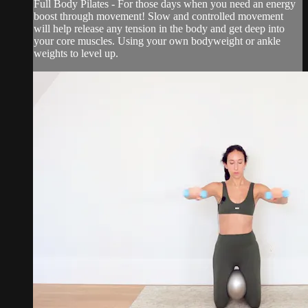
Full Body Pilates - For those days when you need an energy
boost through movement! Slow and controlled movement
will help release any tension in the body and get deep into
your core muscles. Using your own bodyweight or ankle
weights to level up.