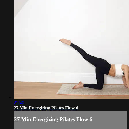
27:40
27 Min Energizing Pilates Flow 6
27 Min Energizing Pilates Flow 6