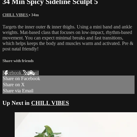
34 Min Spicy Sideline Sculpt 5
CHILL VIBES
• 34m
Targets the inner outer & inner thighs. Using a mini band and ankle
weights. Mat-based class that focuses on low-impact, rhythm-based
movement. You can expect minimal breaks and fast transitions,
which helps keeps the body and muscles warm and activated. Pre &
post natal friendly!
Share with friends
Facebook
X
Email
Share on Facebook
Share on X
Share via Email
Up Next in
CHILL VIBES