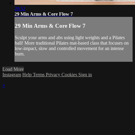
29:52
29 Min Arms & Core Flow 7
29 Min Arms & Core Flow 7
Sculpt your arms and abs using light weights and a Pilates
ball! More traditional Pilates mat-based class that focuses on
low-impact, slow and controlled movement for an intense
burn.
Load More
Instagram
Help
Terms
Privacy
Cookies
Sign in
×