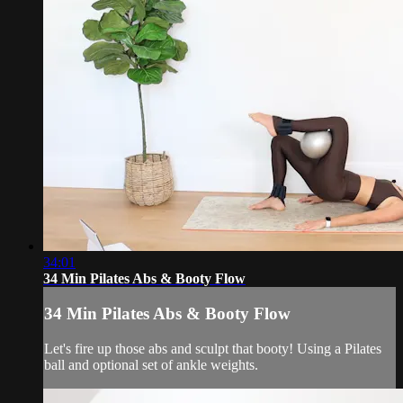
34:01
34 Min Pilates Abs & Booty Flow
34 Min Pilates Abs & Booty Flow
Let's fire up those abs and sculpt that booty! Using a Pilates
ball and optional set of ankle weights.