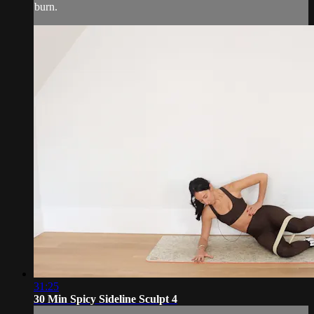
burn.
31:25
30 Min Spicy Sideline Sculpt 4