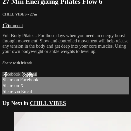
27 Min Energizing Pilates Flow 6
CHILL VIBES
• 27m
1 comment
Full Body Pilates - For those days when you need an energy boost
through movement! Slow and controlled movement will help release
any tension in the body and get deep into your core muscles. Using
your own bodyweight or ankle weights to level up.
Share with friends
Facebook
X
Email
Share on Facebook
Share on X
Share via Email
Up Next in
CHILL VIBES