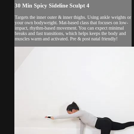
30 Min Spicy Sideline Sculpt 4
Targets the inner outer & inner thighs. Using ankle weights or
your own bodyweight. Mat-based class that focuses on low-
impact, rhythm-based movement. You can expect minimal
breaks and fast transitions, which helps keeps the body and
muscles warm and activated. Pre & post natal friendly!