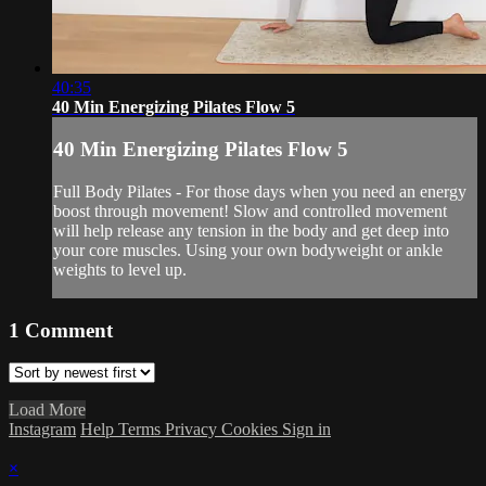
40:35
40 Min Energizing Pilates Flow 5
40 Min Energizing Pilates Flow 5
Full Body Pilates - For those days when you need an energy
boost through movement! Slow and controlled movement
will help release any tension in the body and get deep into
your core muscles. Using your own bodyweight or ankle
weights to level up.
1
Comment
Load More
Instagram
Help
Terms
Privacy
Cookies
Sign in
×