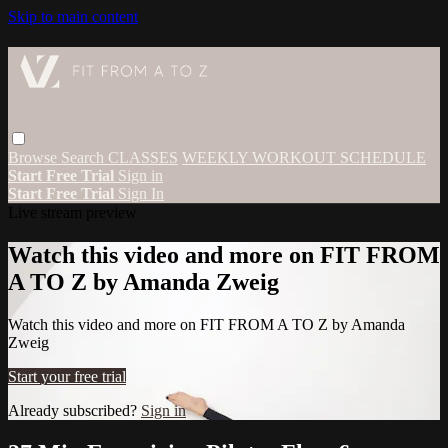
Skip to main content
Browse
Search
CLASSES
WEEKLY WORKOUT SCHEDULE
Start Free Trial
Sign in
Start Free Trial
Sign In
Live stream preview
Watch this video and more on FIT FROM
A TO Z by Amanda Zweig
Watch this video and more on FIT FROM A TO Z by Amanda
Zweig
Start your free trial
Already subscribed?
Sign in