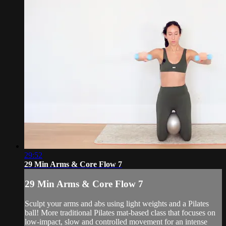
29:52
29 Min Arms & Core Flow 7
29 Min Arms & Core Flow 7
Sculpt your arms and abs using light weights and a Pilates
ball! More traditional Pilates mat-based class that focuses on
low-impact, slow and controlled movement for an intense