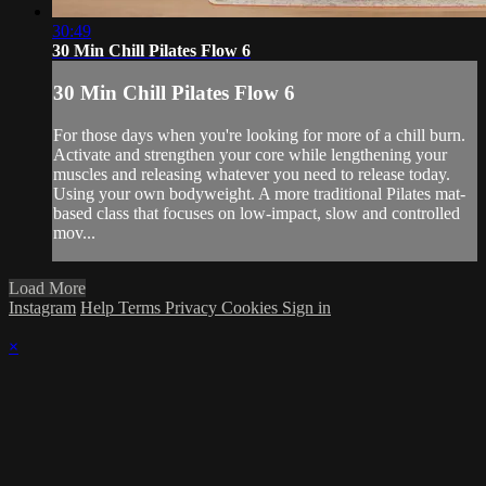
30:49
30 Min Chill Pilates Flow 6
30 Min Chill Pilates Flow 6
For those days when you're looking for more of a chill burn.
Activate and strengthen your core while lengthening your
muscles and releasing whatever you need to release today.
Using your own bodyweight. A more traditional Pilates mat-
based class that focuses on low-impact, slow and controlled
mov...
Load More
Instagram
Help
Terms
Privacy
Cookies
Sign in
×