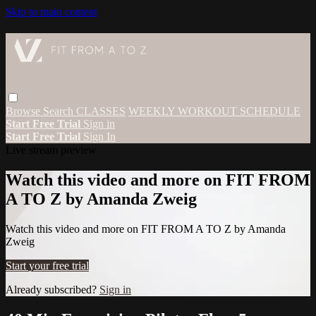
Skip to main content
Browse
Search
CLASSES
WEEKLY WORKOUT SCHEDULE
Start Free Trial
Sign in
Start Free Trial
Sign In
Live stream preview
Watch this video and more on FIT FROM
A TO Z by Amanda Zweig
Watch this video and more on FIT FROM A TO Z by Amanda
Zweig
Start your free trial
Already subscribed?
Sign in