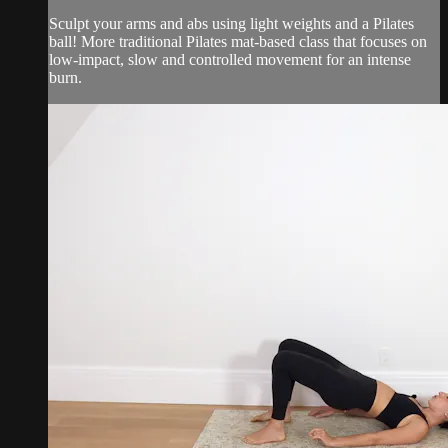
Sculpt your arms and abs using light weights and a Pilates
ball! More traditional Pilates mat-based class that focuses on
low-impact, slow and controlled movement for an intense
burn.