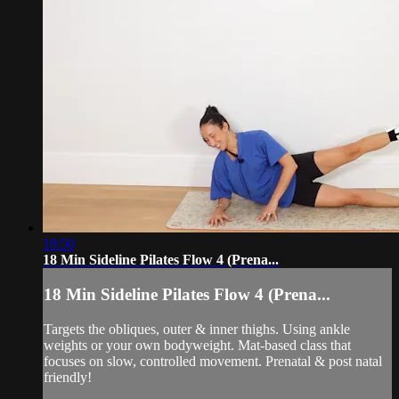
18:50
18 Min Sideline Pilates Flow 4 (Prena...
18 Min Sideline Pilates Flow 4 (Prena...
Targets the obliques, outer & inner thighs. Using ankle
weights or your own bodyweight. Mat-based class that
focuses on slow, controlled movement. Prenatal & post natal
friendly!