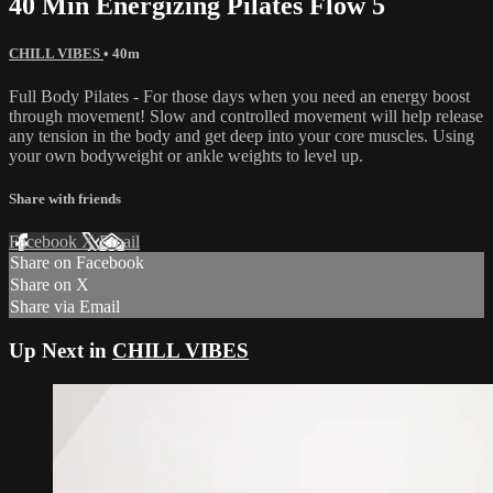
40 Min Energizing Pilates Flow 5
CHILL VIBES
• 40m
Full Body Pilates - For those days when you need an energy boost
through movement! Slow and controlled movement will help release
any tension in the body and get deep into your core muscles. Using
your own bodyweight or ankle weights to level up.
Share with friends
Facebook
X
Email
Share on Facebook
Share on X
Share via Email
Up Next in
CHILL VIBES