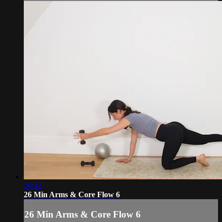
26:42
26 Min Arms & Core Flow 6
26 Min Arms & Core Flow 6