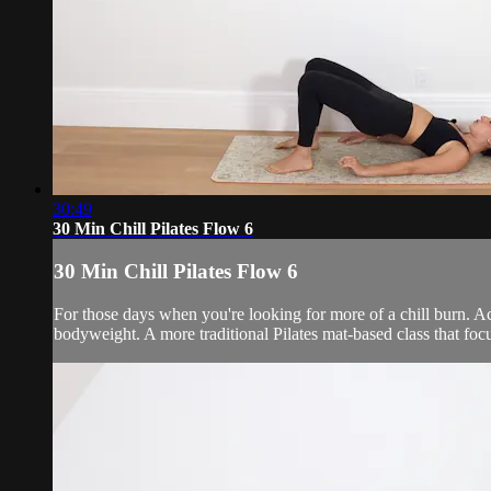
30:49
30 Min Chill Pilates Flow 6
30 Min Chill Pilates Flow 6
For those days when you're looking for more of a chill burn. 
bodyweight. A more traditional Pilates mat-based class that fo