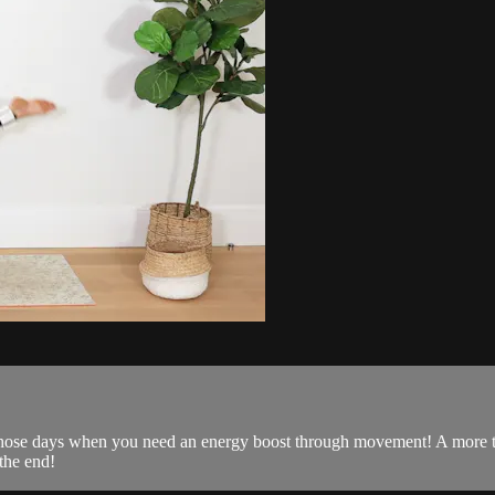
 those days when you need an energy boost through movement! A more tra
 the end!