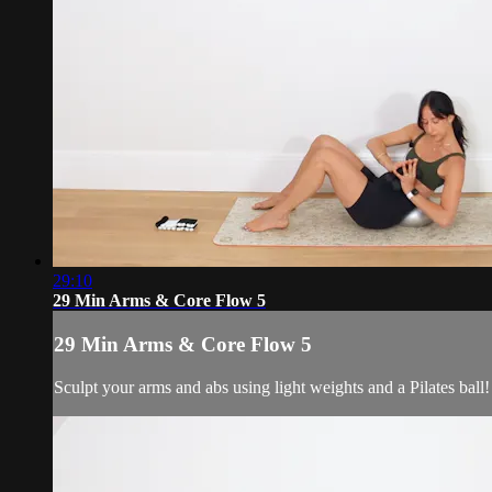
29:10
29 Min Arms & Core Flow 5
29 Min Arms & Core Flow 5
Sculpt your arms and abs using light weights and a Pilates ball