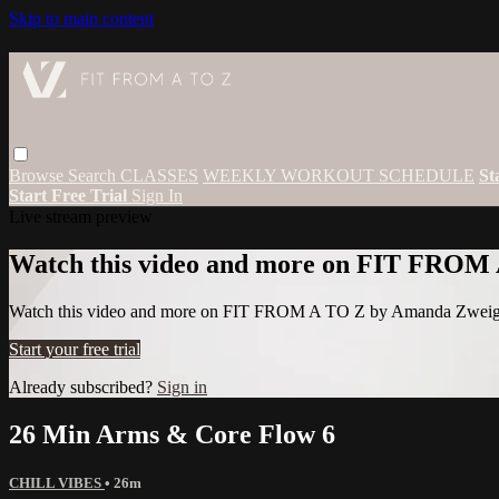
Skip to main content
Browse
Search
CLASSES
WEEKLY WORKOUT SCHEDULE
St
Start Free Trial
Sign In
Live stream preview
Watch this video and more on FIT FROM
Watch this video and more on FIT FROM A TO Z by Amanda Zwei
Start your free trial
Already subscribed?
Sign in
26 Min Arms & Core Flow 6
CHILL VIBES
• 26m