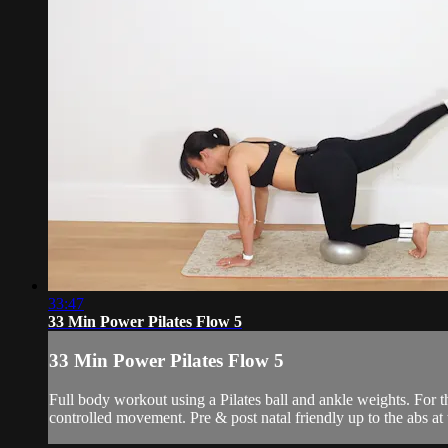
33:47
33 Min Power Pilates Flow 5
33 Min Power Pilates Flow 5
Full body workout using a Pilates ball and ankle weights. For
controlled movement. Pre & post natal friendly up to the abs at