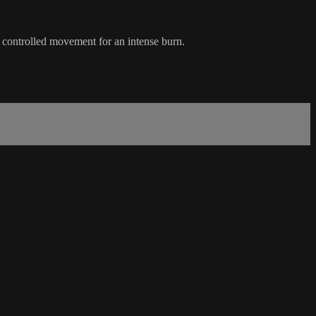
d controlled movement for an intense burn.