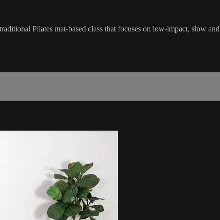
traditional Pilates mat-based class that focuses on low-impact, slow an