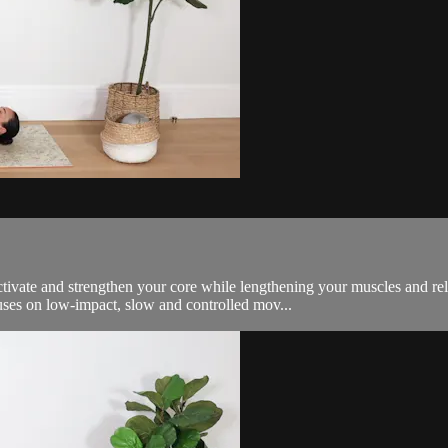
Activate and strengthen your core while lengthening your muscles and r
cuses on low-impact, slow and controlled mov...