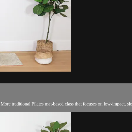
! More traditional Pilates mat-based class that focuses on low-impact, 