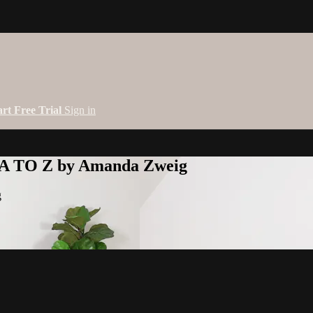
art Free Trial
Sign in
 A TO Z by Amanda Zweig
g