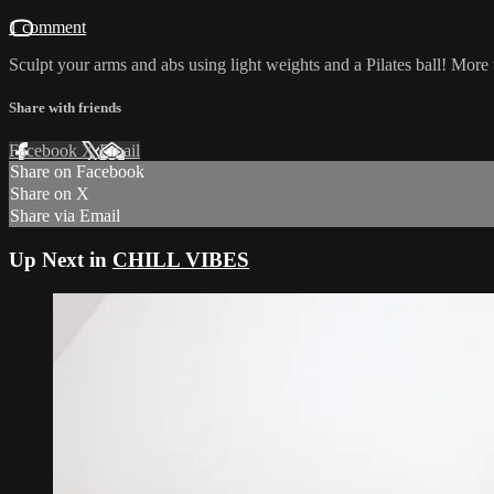
1 comment
Sculpt your arms and abs using light weights and a Pilates ball! More 
Share with friends
Facebook
X
Email
Share on Facebook
Share on X
Share via Email
Up Next in
CHILL VIBES