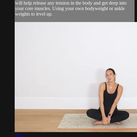
will help release any tension in the body and get deep into
your core muscles. Using your own bodyweight or ankle
weights to level up.
30:47