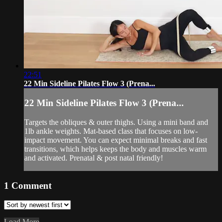
22:51
22 Min Sideline Pilates Flow 3 (Prena...
22 Min Sideline Pilates Flow 3 (Prena...
Targets the obliques & outer thighs. Using a mini band and
1lb ankle weights. Mat-based class that focuses on low-
impact movement. You can expect minimal breaks and fast
transitions, which helps keeps the body and muscles warm
and activated. Prenatal & post natal friendly!
1
Comment
Load More