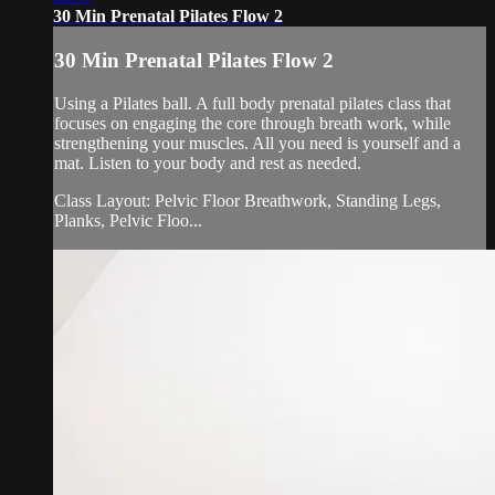
30 Min Prenatal Pilates Flow 2
30 Min Prenatal Pilates Flow 2
Using a Pilates ball. A full body prenatal pilates class that
focuses on engaging the core through breath work, while
strengthening your muscles. All you need is yourself and a
mat. Listen to your body and rest as needed.
Class Layout: Pelvic Floor Breathwork, Standing Legs,
Planks, Pelvic Floo...