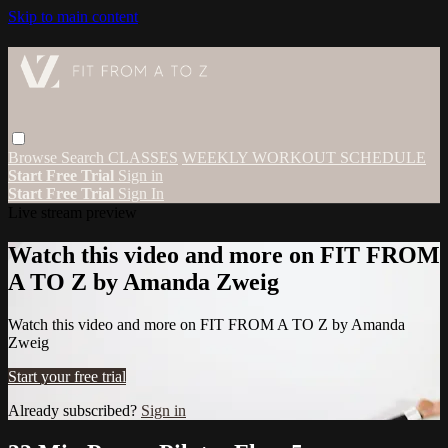
Skip to main content
Browse
Search
CLASSES
WEEKLY WORKOUT SCHEDULE
Start Free Trial
Sign in
Start Free Trial
Sign In
Live stream preview
Watch this video and more on FIT FROM
A TO Z by Amanda Zweig
Watch this video and more on FIT FROM A TO Z by Amanda
Zweig
Start your free trial
Already subscribed?
Sign in