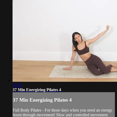
37:31
37 Min Energizing Pilates 4
37 Min Energizing Pilates 4
Full Body Pilates - For those days when you need an energy
boost through movement! Slow and controlled movement