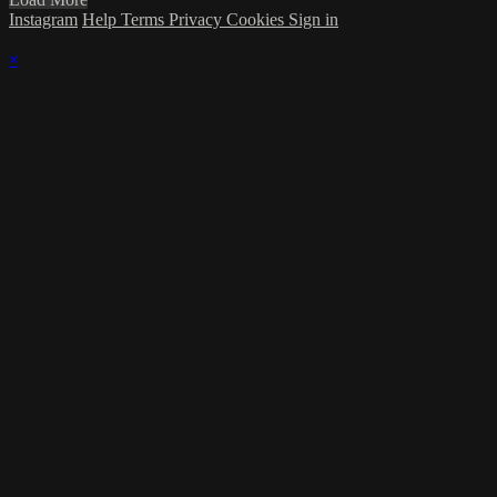
Instagram
Help
Terms
Privacy
Cookies
Sign in
×