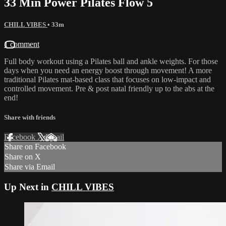
33 Min Power Pilates Flow 5
CHILL VIBES
• 33m
1 comment
Full body workout using a Pilates ball and ankle weights. For those
days when you need an energy boost through movement! A more
traditional Pilates mat-based class that focuses on low-impact and
controlled movement. Pre & post natal friendly up to the abs at the
end!
Share with friends
Facebook
X
Email
Share on Facebook
Share on X
Share via Email
Up Next in
CHILL VIBES