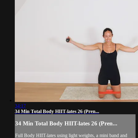
34:17
34 Min Total Body HIIT-lates 26 (Pren...
34 Min Total Body HIIT-lates 26 (Pren...
Full Body HIIT-lates using light weights, a mini band and