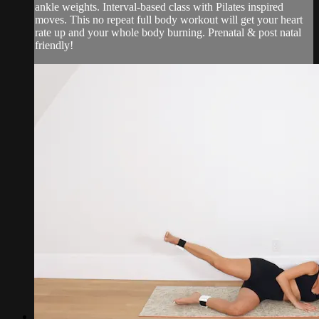
ankle weights. Interval-based class with Pilates inspired
moves. This no repeat full body workout will get your heart
rate up and your whole body burning. Prenatal & post natal
friendly!