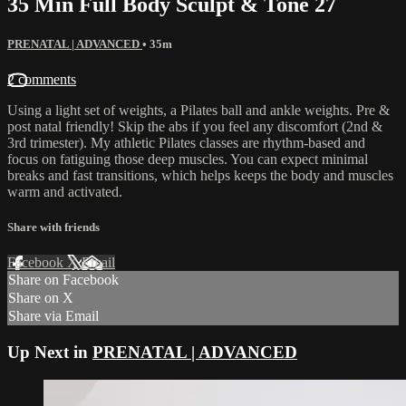
35 Min Full Body Sculpt & Tone 27
PRENATAL | ADVANCED
• 35m
2 comments
Using a light set of weights, a Pilates ball and ankle weights. Pre &
post natal friendly! Skip the abs if you feel any discomfort (2nd &
3rd trimester). My athletic Pilates classes are rhythm-based and
focus on fatiguing those deep muscles. You can expect minimal
breaks and fast transitions, which helps keeps the body and muscles
warm and activated.
Share with friends
Facebook
X
Email
Share on Facebook
Share on X
Share via Email
Up Next in
PRENATAL | ADVANCED