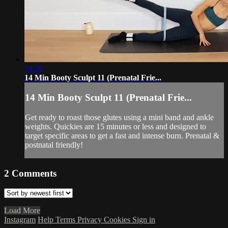
14:20
14 Min Booty Sculpt 11 (Prenatal Frie...
14 Min Booty Sculpt 11 (Prenatal Frie...
Get ready to roast those glutes using a mini band and ankle
weights. Quickies are 15 minutes or less and designed to
target specific areas to get a fast and intense burn. Prenatal &
postnatal friendly!
2
Comments
Load More
Instagram
Help
Terms
Privacy
Cookies
Sign in