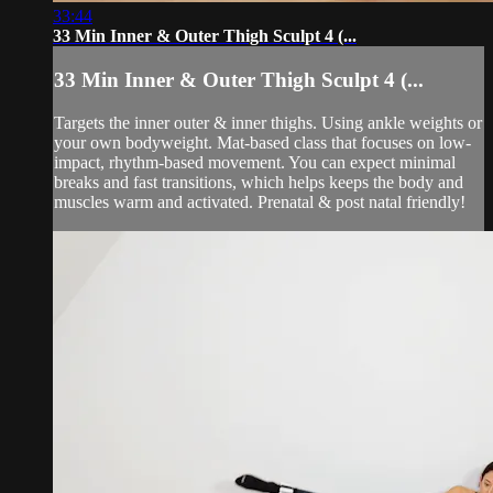
33:44
33 Min Inner & Outer Thigh Sculpt 4 (...
33 Min Inner & Outer Thigh Sculpt 4 (...
Targets the inner outer & inner thighs. Using ankle weights or
your own bodyweight. Mat-based class that focuses on low-
impact, rhythm-based movement. You can expect minimal
breaks and fast transitions, which helps keeps the body and
muscles warm and activated. Prenatal & post natal friendly!