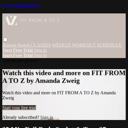
Skip to main content
Browse
Search
CLASSES
WEEKLY WORKOUT SCHEDULE
Start Free Trial
Sign in
Start Free Trial
Sign In
Live stream preview
Watch this video and more on FIT FROM
A TO Z by Amanda Zweig
Watch this video and more on FIT FROM A TO Z by Amanda
Zweig
Start your free trial
Already subscribed?
Sign in