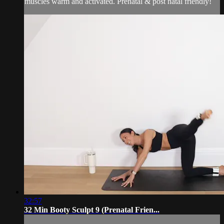
muscles warm and activated. Prenatal & post natal friendly!
32:57
32 Min Booty Sculpt 9 (Prenatal Frien...