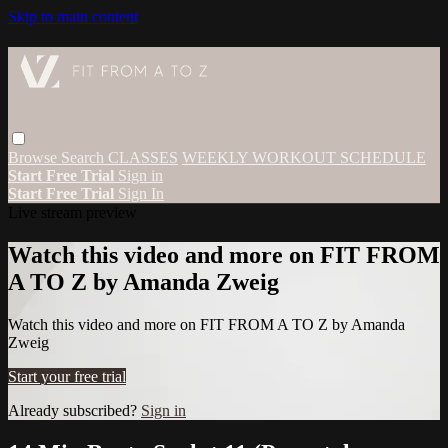
Skip to main content
Browse
Search
CLASSES
WEEKLY WORKOUT SCHEDULE
Start Free Trial
Sign in
Start Free Trial
Sign In
Live stream preview
Watch this video and more on FIT FROM
A TO Z by Amanda Zweig
Watch this video and more on FIT FROM A TO Z by Amanda
Zweig
Start your free trial
Already subscribed?
Sign in