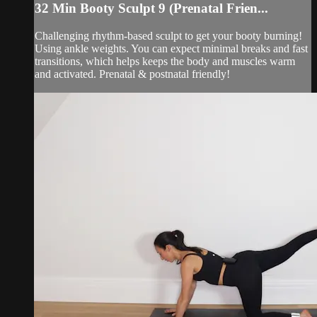
32 Min Booty Sculpt 9 (Prenatal Frien...
Challenging rhythm-based sculpt to get your booty burning!
Using ankle weights. You can expect minimal breaks and fast
transitions, which helps keeps the body and muscles warm
and activated. Prenatal & postnatal friendly!