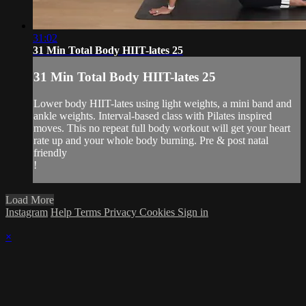
31:02
31 Min Total Body HIIT-lates 25
31 Min Total Body HIIT-lates 25
Lower body HIIT-lates using light weights, a mini band and
ankle weights. Interval-based class with Pilates inspired
moves. This no repeat full body workout will get your heart
rate up and your whole body burning. Pre & post natal
friendly
!
Load More
Instagram
Help
Terms
Privacy
Cookies
Sign in
×