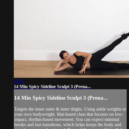
13:52
14 Min Spicy Sideline Sculpt 3 (Prena...
14 Min Spicy Sideline Sculpt 3 (Prena...
Targets the inner outer & inner thighs. Using ankle weights or
your own bodyweight. Mat-based class that focuses on low-
impact, rhythm-based movement. You can expect minimal
breaks and fast transitions, which helps keeps the body and