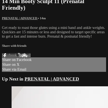
14 Min Booty Sculpt 11 (Prenatal
Friendly)
PRENATAL | ADVANCED
• 14m
Get ready to roast those glutes using a mini band and ankle weights.
Quickies are 15 minutes or less and designed to target specific areas
to get a fast and intense burn. Prenatal & postnatal friendly!
Share with friends
Facebook
X
Email
Share on Facebook
Share on X
Share via Email
Up Next in
PRENATAL | ADVANCED