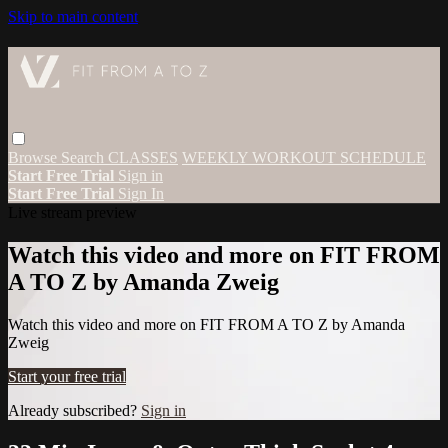
Skip to main content
Browse
Search
CLASSES
WEEKLY WORKOUT SCHEDULE
Start Free Trial
Sign in
Start Free Trial
Sign In
Live stream preview
Watch this video and more on FIT FROM
A TO Z by Amanda Zweig
Watch this video and more on FIT FROM A TO Z by Amanda
Zweig
Start your free trial
Already subscribed?
Sign in