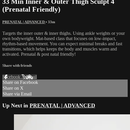
33 Min Inner & Outer Thigh Sculpt 4
(Prenatal Friendly)
PRENATAL | ADVANCED
• 33m
Targets the inner outer & inner thighs. Using ankle weights or your
own bodyweight. Mat-based class that focuses on low-impact,
rhythm-based movement. You can expect minimal breaks and fast
transitions, which helps keeps the body and muscles warm and
activated. Prenatal & post natal friendly!
Share with friends
Facebook
X
Email
Share on Facebook
Share on X
Share via Email
Up Next in
PRENATAL | ADVANCED