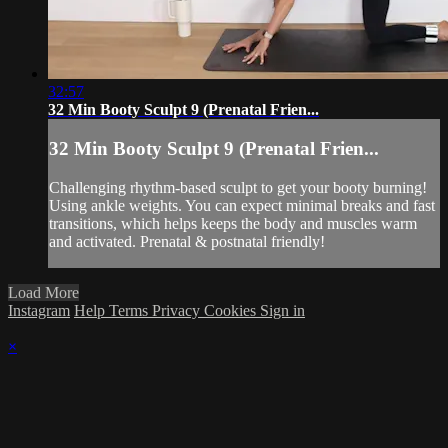
32:57
32 Min Booty Sculpt 9 (Prenatal Frien...
32 Min Booty Sculpt 9 (Prenatal Frien...
Challenging rhythm-based sculpt to get your booty burning!
Using ankle weights. You can expect minimal breaks and fast
transitions, which helps keeps the body and muscles warm
and activated. Prenatal & postnatal friendly!
Load More
Instagram
Help
Terms
Privacy
Cookies
Sign in
×