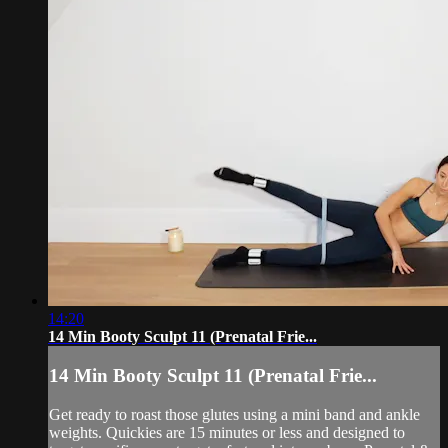
14:20
14 Min Booty Sculpt 11 (Prenatal Frie...
14 Min Booty Sculpt 11 (Prenatal Frie...
Get ready to roast those glutes using a mini band and ankle
weights. Quickies are 15 minutes or less and designed to