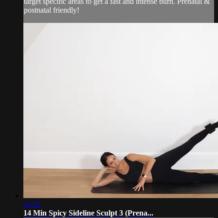
target specific areas to get a fast and intense burn. Prenatal &
postnatal friendly!
13:52
14 Min Spicy Sideline Sculpt 3 (Prena...