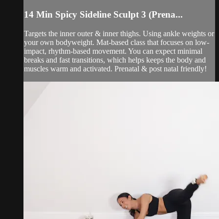
14 Min Spicy Sideline Sculpt 3 (Prena...
Targets the inner outer & inner thighs. Using ankle weights or
your own bodyweight. Mat-based class that focuses on low-
impact, rhythm-based movement. You can expect minimal
breaks and fast transitions, which helps keeps the body and
muscles warm and activated. Prenatal & post natal friendly!