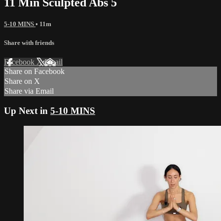
11 Min Sculpted Abs 5
5-10 MINS
• 11m
Share with friends
Facebook
X
Email
Share on Facebook
Share on X
Share via Email
Up Next in
5-10 MINS