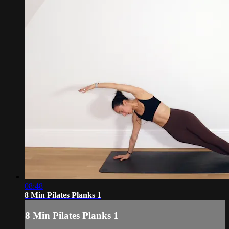
08:48
8 Min Pilates Planks 1
8 Min Pilates Planks 1