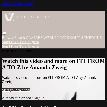
Skip to main content
Browse
Search
CLASSES
WEEKLY WORKOUT SCHEDULE
Start Free Trial
Sign in
Start Free Trial
Sign In
Live stream preview
Watch this video and more on FIT FROM
A TO Z by Amanda Zweig
Watch this video and more on FIT FROM A TO Z by Amanda
Zweig
Start your free trial
Already subscribed?
Sign in