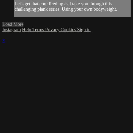
Let's get that core fired up as I take you through this
challenging plank series. Using your own bodyweight.
Load More
Instagram
Help
Terms
Privacy
Cookies
Sign in
×