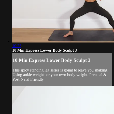
10:23
10 Min Express Lower Body Sculpt 3
10 Min Express Lower Body Sculpt 3
This spicy standing leg series is going to leave you shaking!
Using ankle weights or your own body weight. Prenatal &
Post-Natal Friendly.