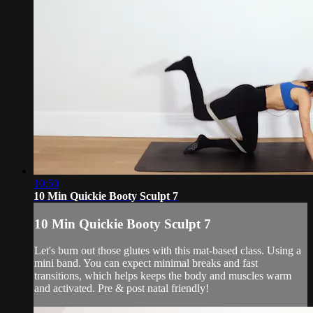
10:50
10 Min Quickie Booty Sculpt 7
10 Min Quickie Booty Sculpt 7
Let's burn out those glutes with this mat-based class. Using a
mini band. You can expect minimal breaks and fast
transitions, which helps keeps the body and muscles warm
and activated. Pre & post natal friendly!