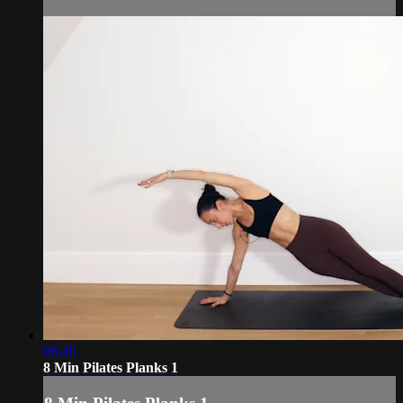
08:48
8 Min Pilates Planks 1