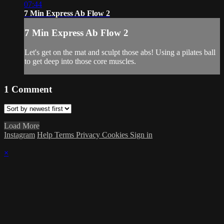
07:44
7 Min Express Ab Flow 2
7 Min Express Ab Flow 2
Let's get on the mat and sculpt those abs! Using a pilates ball
to get deep into those core muscles.
1
Comment
Load More
Instagram
Help
Terms
Privacy
Cookies
Sign in
×