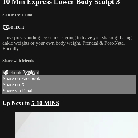
10 Min Express Lower Body Sculpt 3
5-10 MINS
• 10m
1 comment
This spicy standing leg series is going to leave you shaking! Using
ankle weights or your own body weight. Prenatal & Post-Natal
Friendly.
Share with friends
Facebook
X
Email
Share on Facebook
Share on X
Share via Email
Up Next in
5-10 MINS