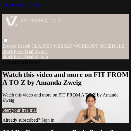
Skip to main content
Browse
Search
CLASSES
WEEKLY WORKOUT SCHEDULE
Start Free Trial
Sign in
Start Free Trial
Sign In
Live stream preview
Watch this video and more on FIT FROM
A TO Z by Amanda Zweig
Watch this video and more on FIT FROM A TO Z by Amanda
Zweig
Start your free trial
Already subscribed?
Sign in