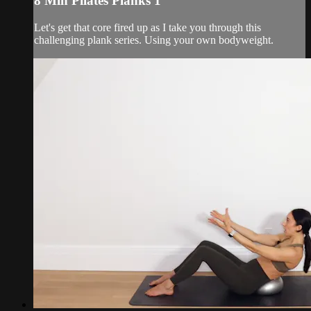
8 Min Pilates Planks 1
Let's get that core fired up as I take you through this
challenging plank series. Using your own bodyweight.