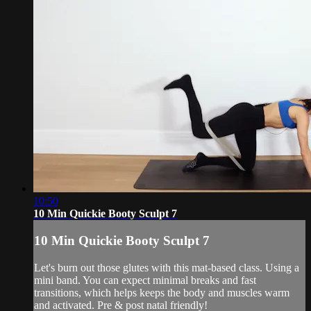
10:50
10 Min Quickie Booty Sculpt 7
10 Min Quickie Booty Sculpt 7
Let's burn out those glutes with this mat-based class. Using a
mini band. You can expect minimal breaks and fast
transitions, which helps keeps the body and muscles warm
and activated. Pre & post natal friendly!