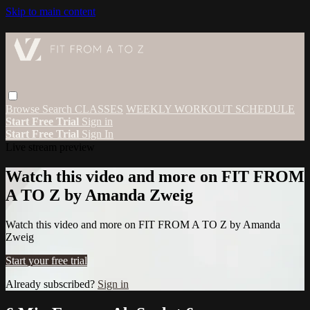
Skip to main content
Browse
Search
CLASSES
WEEKLY WORKOUT SCHEDULE
Start Free Trial
Sign in
Start Free Trial
Sign In
Live stream preview
Watch this video and more on FIT FROM
A TO Z by Amanda Zweig
Watch this video and more on FIT FROM A TO Z by Amanda
Zweig
Start your free trial
Already subscribed?
Sign in