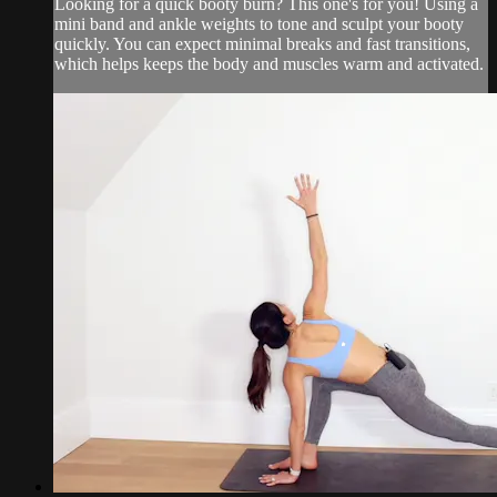
Looking for a quick booty burn? This one's for you! Using a
mini band and ankle weights to tone and sculpt your booty
quickly. You can expect minimal breaks and fast transitions,
which helps keeps the body and muscles warm and activated.