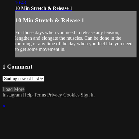
10:43
10 Min Stretch & Release 1
10 Min Stretch & Release 1
For those days when you need to release any tension,
lengthen and elongate the muscles. Can be done in the
morning or any time of the day when you feel like you need
to get some movement in.
1
Comment
Load More
Instagram
Help
Terms
Privacy
Cookies
Sign in
×