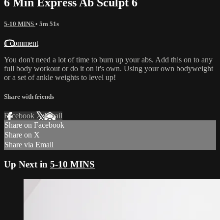
6 Min Express Ab Sculpt 6
5-10 MINS
• 5m 51s
1 comment
You don't need a lot of time to burn up your abs. Add this on to any
full body workout or do it on it's own. Using your own bodyweight
or a set of ankle weights to level up!
Share with friends
Facebook
X
Email
Share on Facebook
Share on X
Share via Email
Up Next in
5-10 MINS