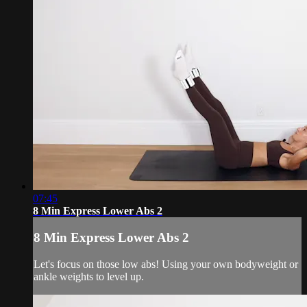
07:45
8 Min Express Lower Abs 2
8 Min Express Lower Abs 2
Let's focus on those low abs! Using your own bodyweight or
ankle weights to level up.