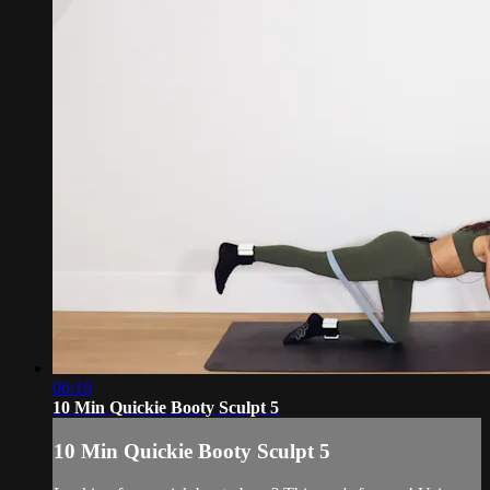
06:10
10 Min Quickie Booty Sculpt 5
10 Min Quickie Booty Sculpt 5