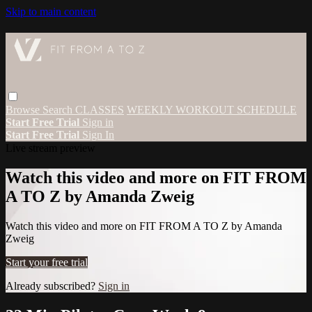
Skip to main content
Browse
Search
CLASSES
WEEKLY WORKOUT SCHEDULE
Start Free Trial
Sign in
Start Free Trial
Sign In
Live stream preview
Watch this video and more on FIT FROM
A TO Z by Amanda Zweig
Watch this video and more on FIT FROM A TO Z by Amanda
Zweig
Start your free trial
Already subscribed?
Sign in