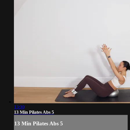
13:00
13 Min Pilates Abs 5
13 Min Pilates Abs 5