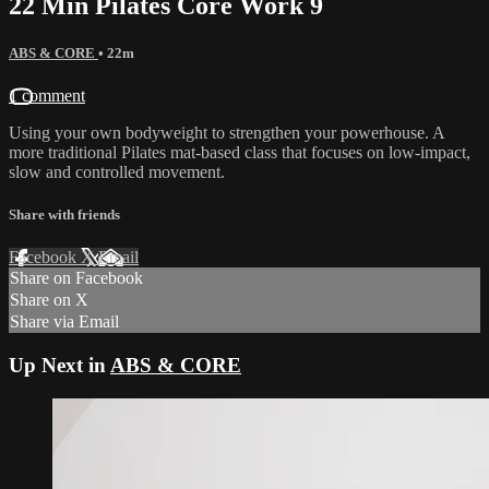
22 Min Pilates Core Work 9
ABS & CORE
• 22m
1 comment
Using your own bodyweight to strengthen your powerhouse. A
more traditional Pilates mat-based class that focuses on low-impact,
slow and controlled movement.
Share with friends
Facebook
X
Email
Share on Facebook
Share on X
Share via Email
Up Next in
ABS & CORE