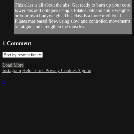
This class is all about the abs! Get ready to burn up your core,
lower abs and obliques using a Pilates ball and ankle weights
or your own bodyweight. This class is a more traditional
Pilates mat-based flow, using slow and controlled movements
to fatigue and strengthen the muscles.
1
Comment
Load More
Instagram
Help
Terms
Privacy
Cookies
Sign in
×