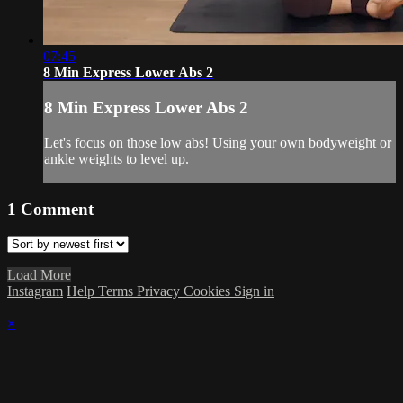
07:45
8 Min Express Lower Abs 2
8 Min Express Lower Abs 2
Let's focus on those low abs! Using your own bodyweight or
ankle weights to level up.
1
Comment
Load More
Instagram
Help
Terms
Privacy
Cookies
Sign in
×