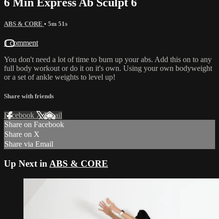
6 Min Express Ab Sculpt 6
ABS & CORE
• 5m 51s
1 comment
You don't need a lot of time to burn up your abs. Add this on to any
full body workout or do it on it's own. Using your own bodyweight
or a set of ankle weights to level up!
Share with friends
Facebook
X
Email
Share on Facebook
Share on X
Share via Email
Up Next in
ABS & CORE