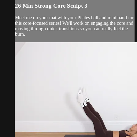
26 Min Strong Core Sculpt 3
Meet me on your mat with your Pilates ball and mini band for
this core-focused series! We'll work on engaging the core and
moving through quick transitions so you can really feel the
burn.