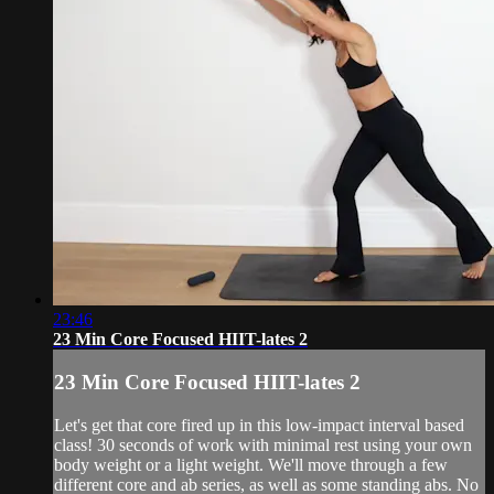
23:46
23 Min Core Focused HIIT-lates 2
23 Min Core Focused HIIT-lates 2
Let's get that core fired up in this low-impact interval based
class! 30 seconds of work with minimal rest using your own
body weight or a light weight. We'll move through a few
different core and ab series, as well as some standing abs. No