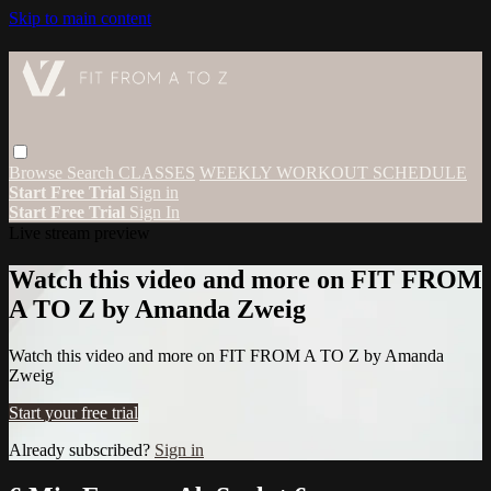
Skip to main content
Browse
Search
CLASSES
WEEKLY WORKOUT SCHEDULE
Start Free Trial
Sign in
Start Free Trial
Sign In
Live stream preview
Watch this video and more on FIT FROM
A TO Z by Amanda Zweig
Watch this video and more on FIT FROM A TO Z by Amanda
Zweig
Start your free trial
Already subscribed?
Sign in