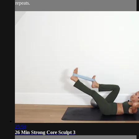
repeats.
25:59
26 Min Strong Core Sculpt 3