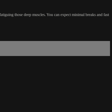
 fatiguing those deep muscles. You can expect minimal breaks and fast