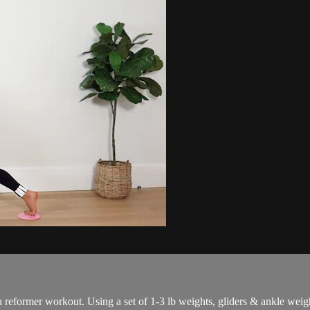
a reformer workout. Using a set of 1-3 lb weights, gliders & ankle weig