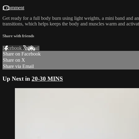
1 comment
Get ready for a full body burn using light weights, a mini band and a
transitions, which helps keeps the body and muscles warm and activat
Share with friends
Facebook
X
Email
Share on Facebook
Share on X
Share via Email
Up Next in
20-30 MINS