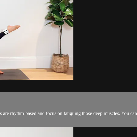
es are rhythm-based and focus on fatiguing those deep muscles. You can 