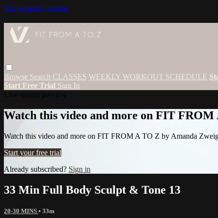
Skip to main content
Browse
Search
CLASSES
WEEKLY WORKOUT SCHEDULE
St
Start Free Trial
Sign In
Live stream preview
Watch this video and more on FIT FROM
Watch this video and more on FIT FROM A TO Z by Amanda Zwei
Start your free trial
Already subscribed?
Sign in
33 Min Full Body Sculpt & Tone 13
20-30 MINS
• 33m