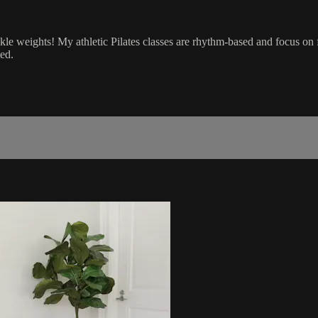
nkle weights! My athletic Pilates classes are rhythm-based and focus on
ed.