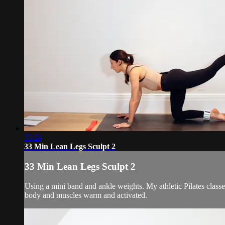
33:24
33 Min Lean Legs Sculpt 2
33 Min Lean Legs Sculpt 2
Using a mini band and ankle weights. My athletic Pilates class
body and muscles warm and activated.