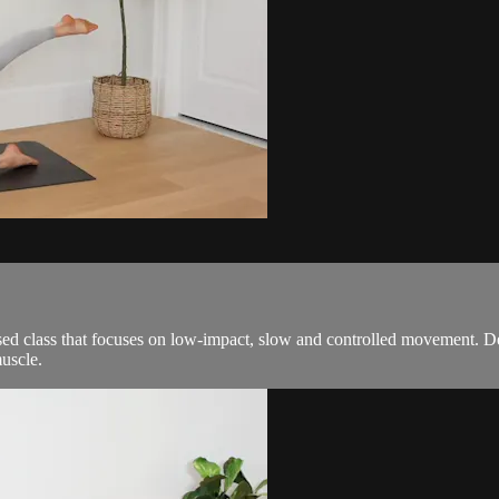
ed class that focuses on low-impact, slow and controlled movement. De
uscle.