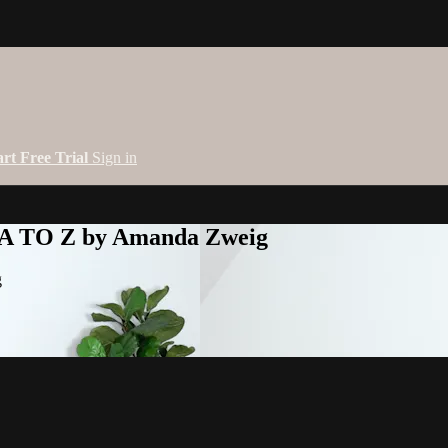
art Free Trial
Sign in
 A TO Z by Amanda Zweig
g