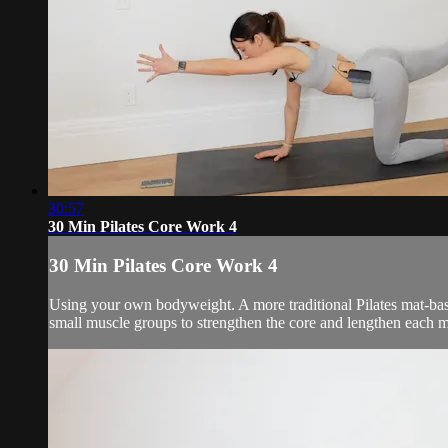
30:57
30 Min Pilates Core Work 4
30 Min Pilates Core Work 4
Using your own bodyweight. A more traditional Pilates mat-bas
small muscle groups to strengthen the core and lengthen each m