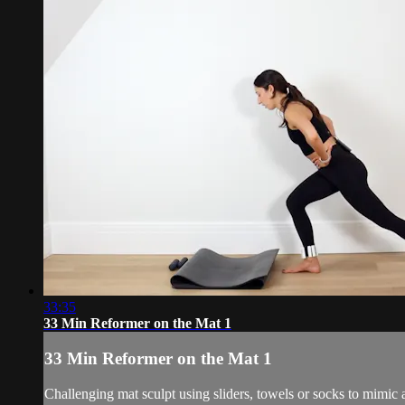
33:35
33 Min Reformer on the Mat 1
33 Min Reformer on the Mat 1
Challenging mat sculpt using sliders, towels or socks to mimic 