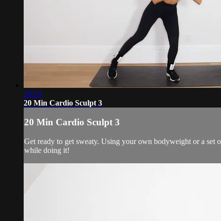
20:16
20 Min Cardio Sculpt 3
20 Min Cardio Sculpt 3
Get ready to get sweaty. Using your own bodyweight or a set of
while doing it!