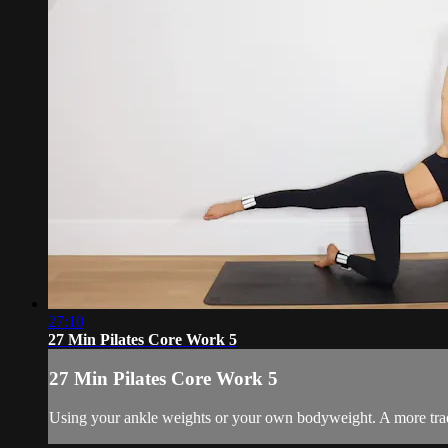
27:10
27 Min Pilates Core Work 5
27 Min Pilates Core Work 5
Using your ankle weights or your own bodyweight. A more tradi