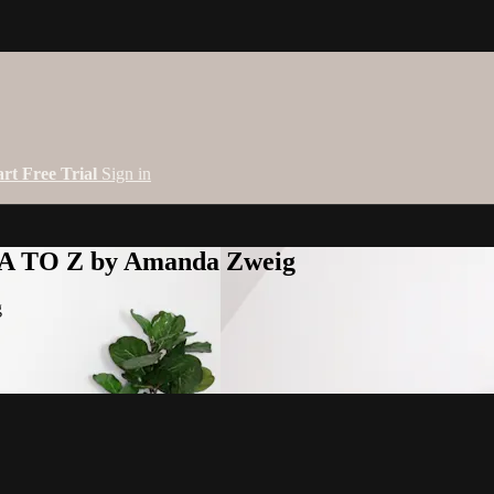
art Free Trial
Sign in
 A TO Z by Amanda Zweig
g