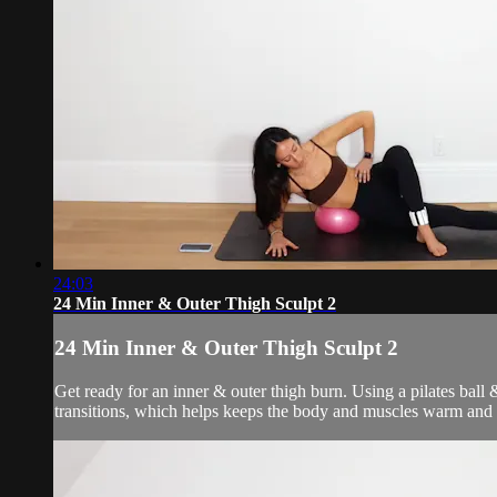
24:03
24 Min Inner & Outer Thigh Sculpt 2
24 Min Inner & Outer Thigh Sculpt 2
Get ready for an inner & outer thigh burn. Using a pilates bal
transitions, which helps keeps the body and muscles warm and 