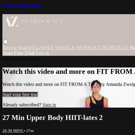
Skip to main content
Browse
Search
CLASSES
WEEKLY WORKOUT SCHEDULE
St
Start Free Trial
Sign In
Live stream preview
Watch this video and more on FIT FROM
Watch this video and more on FIT FROM A TO Z by Amanda Zwei
Start your free trial
Already subscribed?
Sign in
27 Min Upper Body HIIT-lates 2
20-30 MINS
• 27m