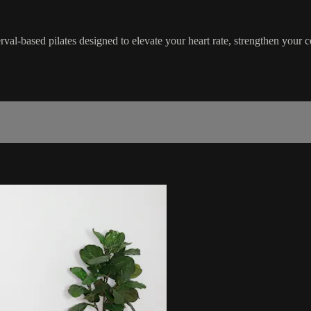
erval-based pilates designed to elevate your heart rate, strengthen your