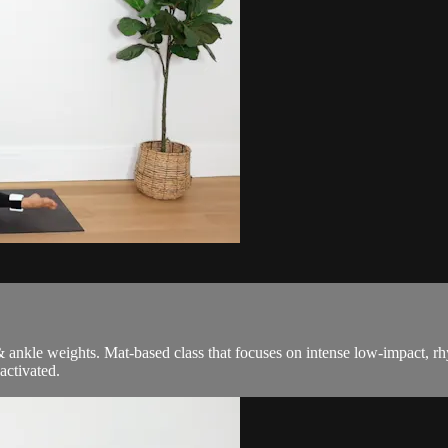
l & ankle weights. Mat-based class that focuses on intense low-impact
activated.