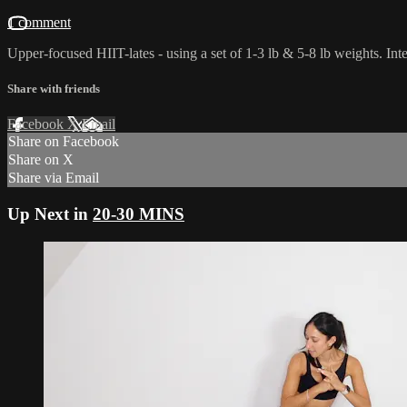
1 comment
Upper-focused HIIT-lates - using a set of 1-3 lb & 5-8 lb weights. Int
Share with friends
Facebook
X
Email
Share on Facebook
Share on X
Share via Email
Up Next in
20-30 MINS