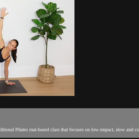
tional Pilates mat-based class that focuses on low-impact, slow and c