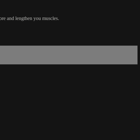
 core and lengthen you muscles.