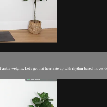
 ankle weights. Let's get that heart rate up with rhythm-based moves 