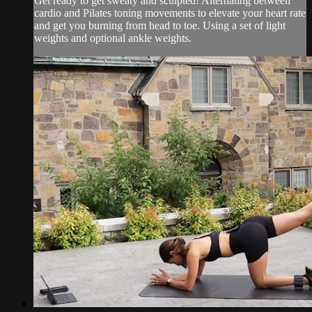
Get ready to get sweaty and sculpted! Alternating between
cardio and Pilates toning movements to elevate your heart rate
and get you burning from head to toe. Using a set of light
weights and optional ankle weights.