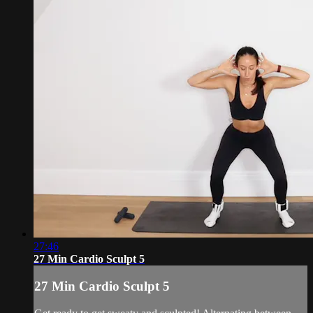
27:46
27 Min Cardio Sculpt 5
27 Min Cardio Sculpt 5