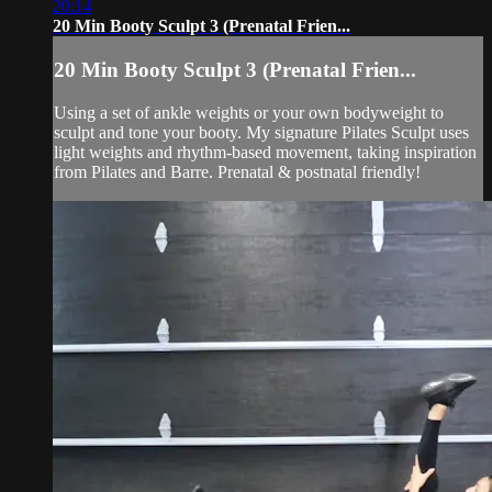
20:14
20 Min Booty Sculpt 3 (Prenatal Frien...
20 Min Booty Sculpt 3 (Prenatal Frien...
Using a set of ankle weights or your own bodyweight to
sculpt and tone your booty. My signature Pilates Sculpt uses
light weights and rhythm-based movement, taking inspiration
from Pilates and Barre. Prenatal & postnatal friendly!