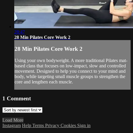
28:47
28 Min Pilates Core Work 2
28 Min Pilates Core Work 2
Using your own bodyweight. A more traditional Pilates mat-
based class that focuses on low-impact, slow and controlled
movement. Designed to help you connect to your mind and
body, while targeting small muscle groups to strengthen the
core and lengthen each muscle.
1
Comment
Load More
Instagram
Help
Terms
Privacy
Cookies
Sign in