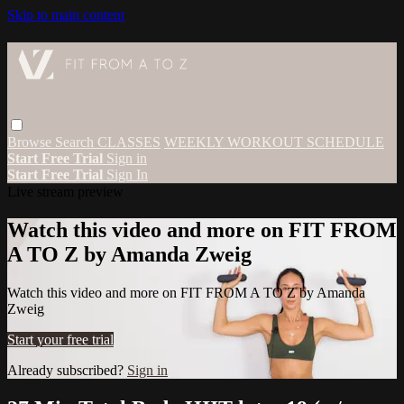
Skip to main content
Browse
Search
CLASSES
WEEKLY WORKOUT SCHEDULE
Start Free Trial
Sign in
Start Free Trial
Sign In
Live stream preview
Watch this video and more on FIT FROM
A TO Z by Amanda Zweig
Watch this video and more on FIT FROM A TO Z by Amanda
Zweig
Start your free trial
Already subscribed?
Sign in