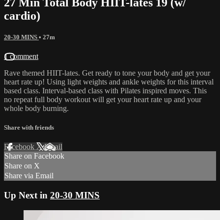
27 Min Total Body HIIT-lates 19 (w/
cardio)
20-30 MINS
• 27m
1 comment
Rave themed HIIT-lates. Get ready to tone your body and get your
heart rate up! Using light weights and ankle weights for this interval
based class. Interval-based class with Pilates inspired moves. This
no repeat full body workout will get your heart rate up and your
whole body burning.
Share with friends
Facebook
X
Email
Share on Facebook
Share on X
Share via Email
Up Next in
20-30 MINS