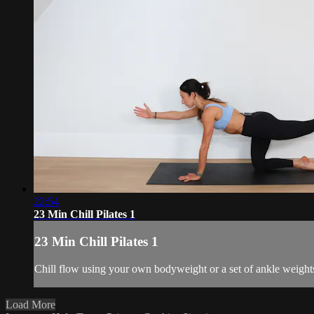
22:54
23 Min Chill Pilates 1
23 Min Chill Pilates 1
Chill flow using your own bodyweight or a set of ankle weights
Load More