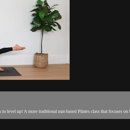
 to level up! A more traditional mat-based Pilates class that focuses o