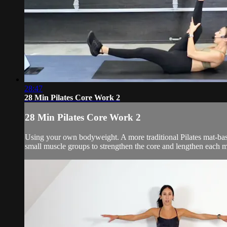
28:47
28 Min Pilates Core Work 2
28 Min Pilates Core Work 2
Using your own bodyweight. A more traditional Pilates mat-bas
small muscle groups to strengthen the core and lengthen each m