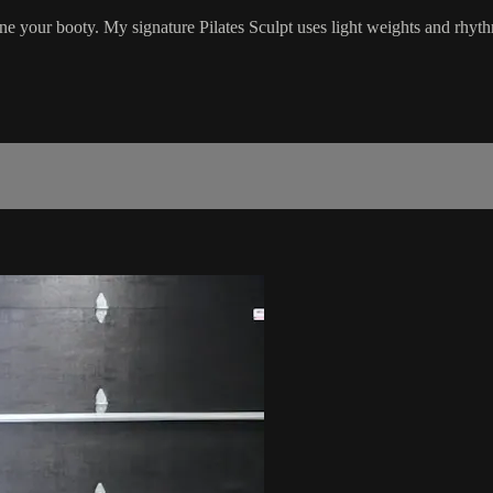
ne your booty. My signature Pilates Sculpt uses light weights and rhyt