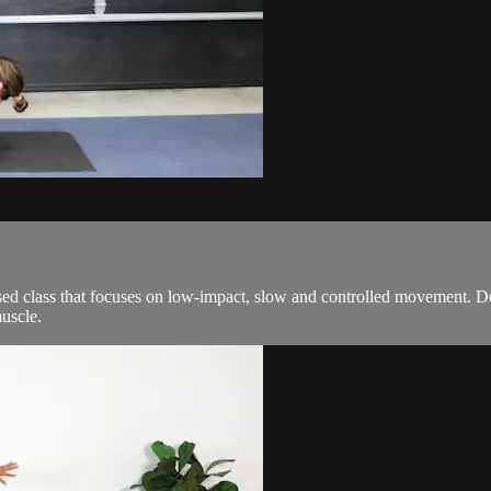
ed class that focuses on low-impact, slow and controlled movement. De
uscle.