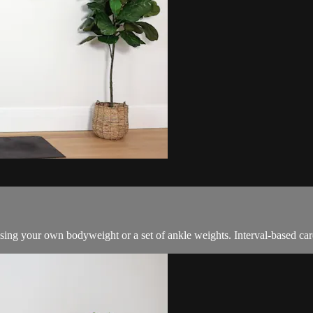
sing your own bodyweight or a set of ankle weights. Interval-based card