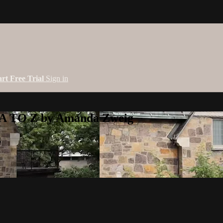
art Free Trial
Sign in
 A TO Z by Amanda Zweig
g