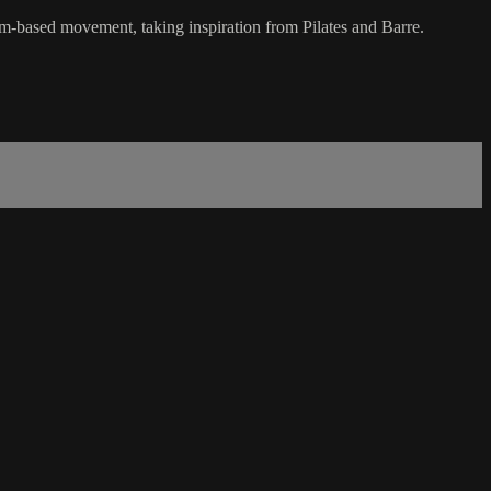
hm-based movement, taking inspiration from Pilates and Barre.