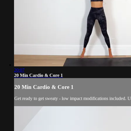
20:07
20 Min Cardio & Core 1
20 Min Cardio & Core 1
Get ready to get sweaty - low impact modifications included. U