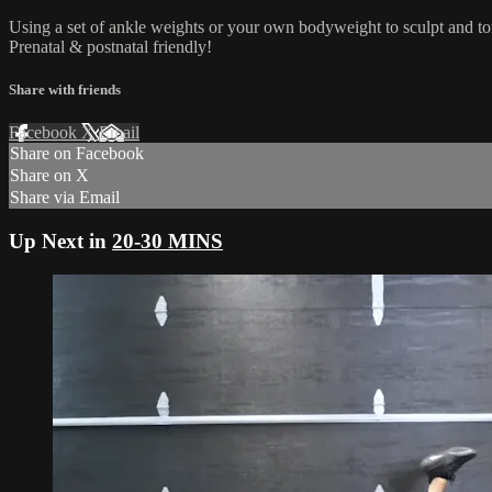
Using a set of ankle weights or your own bodyweight to sculpt and to
Prenatal & postnatal friendly!
Share with friends
Facebook
X
Email
Share on Facebook
Share on X
Share via Email
Up Next in
20-30 MINS