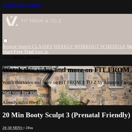
Skip to main content
Browse
Search
CLASSES
WEEKLY WORKOUT SCHEDULE
St
Start Free Trial
Sign In
Live stream preview
Watch this video and more on FIT FROM
Watch this video and more on FIT FROM A TO Z by Amanda Zwei
Start your free trial
Already subscribed?
Sign in
20 Min Booty Sculpt 3 (Prenatal Friendly)
20-30 MINS
• 20m