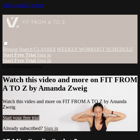
Skip to main content
Browse
Search
CLASSES
WEEKLY WORKOUT SCHEDULE
Start Free Trial
Sign in
Start Free Trial
Sign In
Live stream preview
Watch this video and more on FIT FROM
A TO Z by Amanda Zweig
Watch this video and more on FIT FROM A TO Z by Amanda
Zweig
Start your free trial
Already subscribed?
Sign in