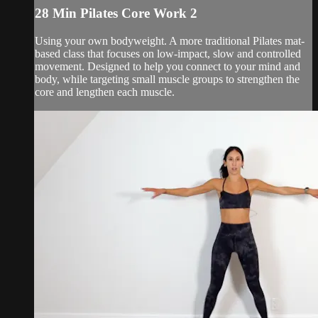
28 Min Pilates Core Work 2
Using your own bodyweight. A more traditional Pilates mat-
based class that focuses on low-impact, slow and controlled
movement. Designed to help you connect to your mind and
body, while targeting small muscle groups to strengthen the
core and lengthen each muscle.