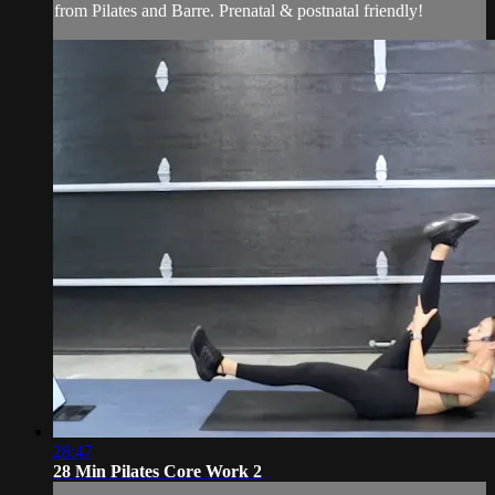
from Pilates and Barre. Prenatal & postnatal friendly!
28:47
28 Min Pilates Core Work 2