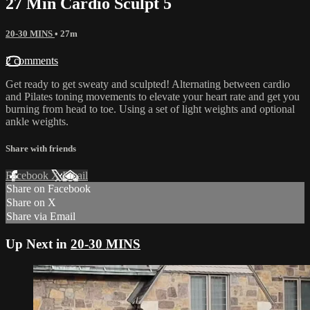
27 Min Cardio Sculpt 5
20-30 MINS
• 27m
2 comments
Get ready to get sweaty and sculpted! Alternating between cardio
and Pilates toning movements to elevate your heart rate and get you
burning from head to toe. Using a set of light weights and optional
ankle weights.
Share with friends
Facebook
X
Email
Share on Facebook
Share on X
Share via Email
Up Next in
20-30 MINS