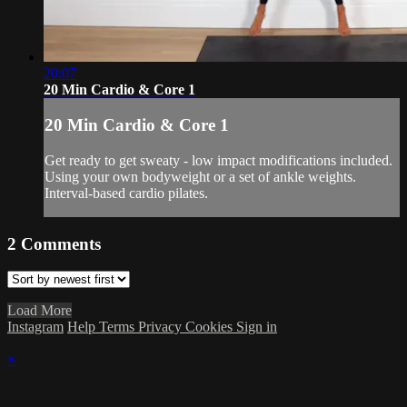
20:07
20 Min Cardio & Core 1
20 Min Cardio & Core 1
Get ready to get sweaty - low impact modifications included.
Using your own bodyweight or a set of ankle weights.
Interval-based cardio pilates.
2
Comments
Load More
Instagram
Help
Terms
Privacy
Cookies
Sign in
×