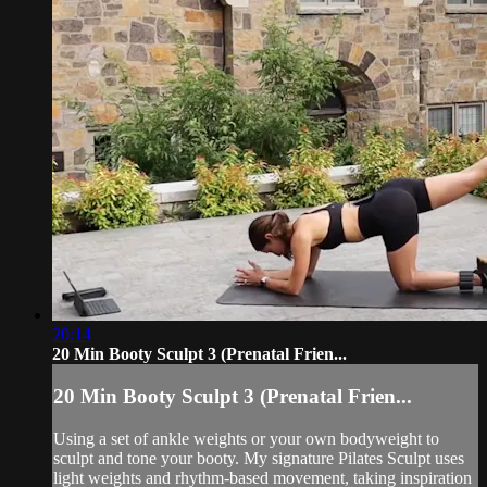
20:14
20 Min Booty Sculpt 3 (Prenatal Frien...
20 Min Booty Sculpt 3 (Prenatal Frien...
Using a set of ankle weights or your own bodyweight to
sculpt and tone your booty. My signature Pilates Sculpt uses
light weights and rhythm-based movement, taking inspiration