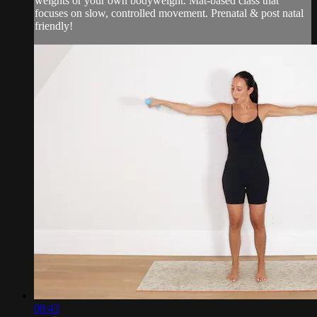
weights or your own bodyweight. Mat-based class that
focuses on slow, controlled movement. Prenatal & post natal
friendly!
08:43