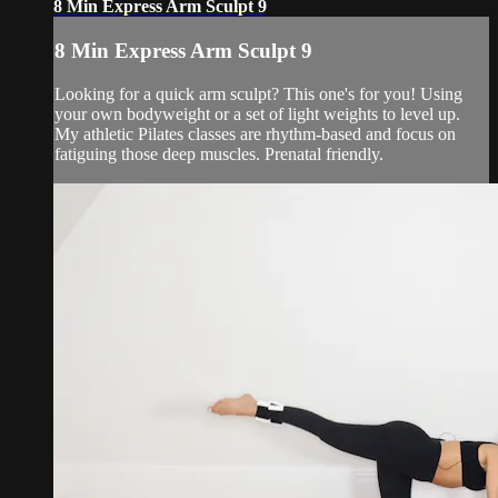
8 Min Express Arm Sculpt 9
8 Min Express Arm Sculpt 9
Looking for a quick arm sculpt? This one's for you! Using
your own bodyweight or a set of light weights to level up.
My athletic Pilates classes are rhythm-based and focus on
fatiguing those deep muscles. Prenatal friendly.