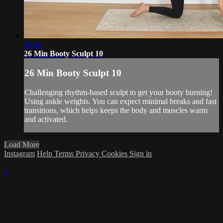
26:00
26 Min Booty Sculpt 10
26 Min Booty Sculpt 10
Challenging rhythm-based sculpt to get your booty burning!
Using ankle weights. You can expect minimal breaks and fast
transitions, which helps keeps the body and muscles warm
and activated.
Load More
Instagram
Help
Terms
Privacy
Cookies
Sign in
×