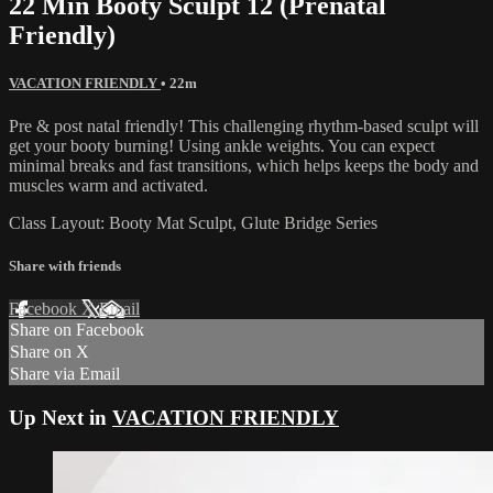
22 Min Booty Sculpt 12 (Prenatal
Friendly)
VACATION FRIENDLY
• 22m
Pre & post natal friendly! This challenging rhythm-based sculpt will
get your booty burning! Using ankle weights. You can expect
minimal breaks and fast transitions, which helps keeps the body and
muscles warm and activated.
Class Layout: Booty Mat Sculpt, Glute Bridge Series
Share with friends
Facebook
X
Email
Share on Facebook
Share on X
Share via Email
Up Next in
VACATION FRIENDLY