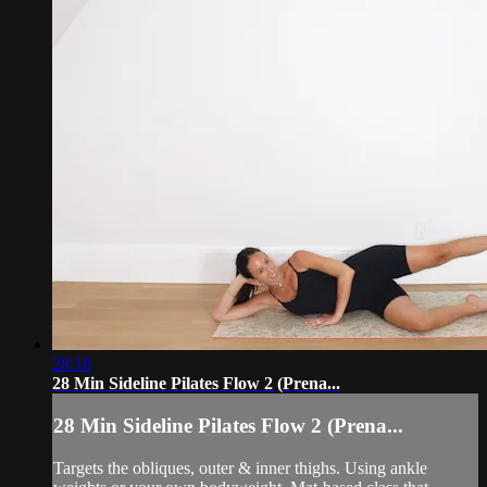
28:18
28 Min Sideline Pilates Flow 2 (Prena...
28 Min Sideline Pilates Flow 2 (Prena...
Targets the obliques, outer & inner thighs. Using ankle