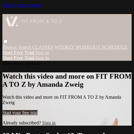
Skip to main content
Browse
Search
CLASSES
WEEKLY WORKOUT SCHEDULE
Start Free Trial
Sign in
Start Free Trial
Sign In
Live stream preview
Watch this video and more on FIT FROM
A TO Z by Amanda Zweig
Watch this video and more on FIT FROM A TO Z by Amanda
Zweig
Start your free trial
Already subscribed?
Sign in