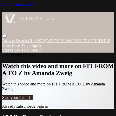
Skip to main content
Browse
Search
CLASSES
WEEKLY WORKOUT SCHEDULE
Start Free Trial
Sign in
Start Free Trial
Sign In
Live stream preview
Watch this video and more on FIT FROM
A TO Z by Amanda Zweig
Watch this video and more on FIT FROM A TO Z by Amanda
Zweig
Start your free trial
Already subscribed?
Sign in