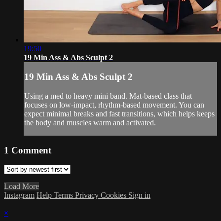
19:50
19 Min Ass & Abs Sculpt 2
19 Min Ass & Abs Sculpt 2
Using a med to heavy mini band. Mat-based class that
focuses on low-impact, rhythm-based movement. You can
expect minimal breaks and fast transitions, which helps keeps
the body and muscles warm and activated.
1
Comment
Load More
Instagram
Help
Terms
Privacy
Cookies
Sign in
×