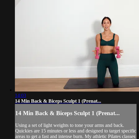
14:03
14 Min Back & Biceps Sculpt 1 (Prenat...
14 Min Back & Biceps Sculpt 1 (Prenat...
Using a set of light weights to tone your arms and back.
Quickies are 15 minutes or less and designed to target specific
areas to get a fast and intense burn. My athletic Pilates classes