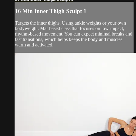
16 Min Inner Thigh Sculpt 1
Targets the inner thighs. Using ankle weights or your own
bodyweight. Mat-based class that focuses on low-impact,
rhythm-based movement. You can expect minimal breaks and
fast transitions, which helps keeps the body and muscles
warm and activated.