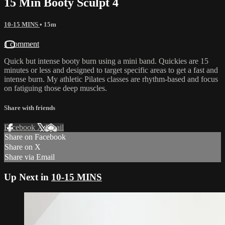
15 Min Booty Sculpt 4
10-15 MINS
• 15m
1 comment
Quick but intense booty burn using a mini band. Quickies are 15
minutes or less and designed to target specific areas to get a fast and
intense burn. My athletic Pilates classes are rhythm-based and focus
on fatiguing those deep muscles.
Share with friends
Facebook
X
Email
Share on Facebook
Share on X
Share via Email
Up Next in
10-15 MINS