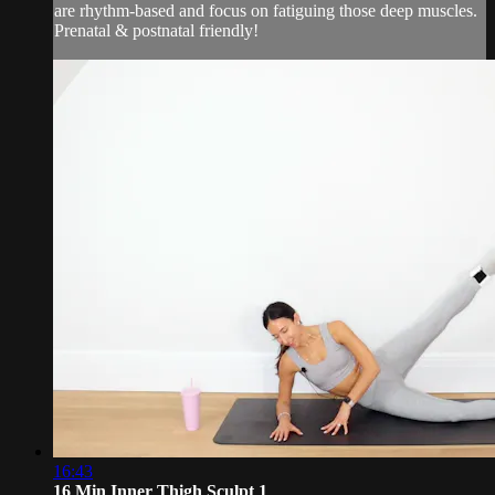
are rhythm-based and focus on fatiguing those deep muscles.
Prenatal & postnatal friendly!
16:43
16 Min Inner Thigh Sculpt 1