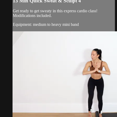
13 Min Quick Sweat & Sculpt 4
Get ready to get sweaty in this express cardio class!
Modifications included.
Equipment: medium to heavy mini band