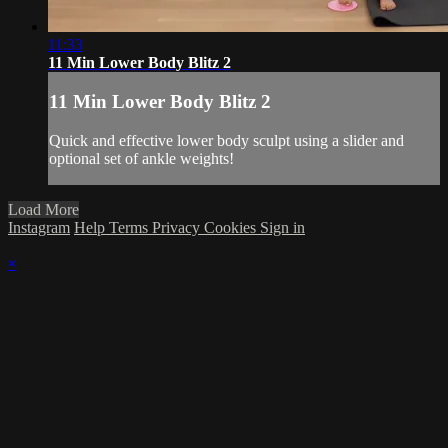
11:33
11 Min Lower Body Blitz 2
11 Min Lower Body Blitz 2
Quick and effective lower body sculpt using a slider and
optional set of ankle weights!
Load More
Instagram
Help
Terms
Privacy
Cookies
Sign in
×