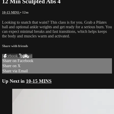
12 Min Sculpted Abs 4
10-15 MINS
• 12m
Looking to snatch that waist? This class is for you. Grab a Pilates
ball and optional ankle weights and get ready for a serious burn. You
can expect minimal breaks and fast transitions, which helps keeps
the body and muscles warm and activated.
Share with friends
Facebook
X
Email
Share on Facebook
Share on X
Share via Email
Up Next in
10-15 MINS