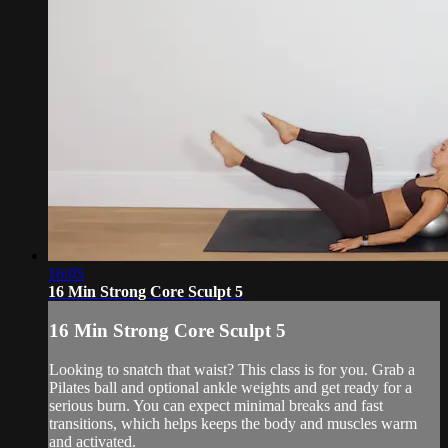
16:05
16 Min Strong Core Sculpt 5
16 Min Strong Core Sculpt 5
Looking to snatch that waist? This class is for you. Grab a
Pilates ball and optional ankle weights and get ready for a
serious burn. You can expect minimal breaks and fast
transitions, which helps keeps the body and muscles warm
and activated.