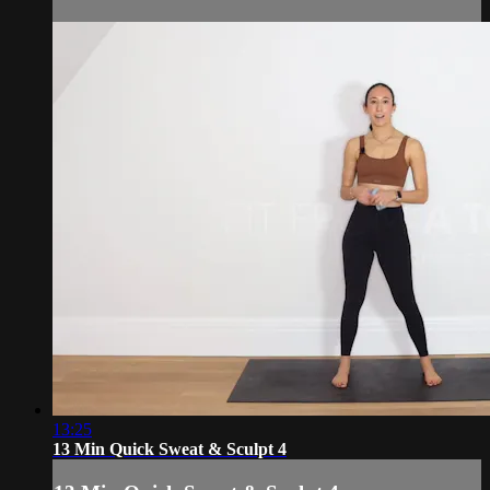
13:25
13 Min Quick Sweat & Sculpt 4