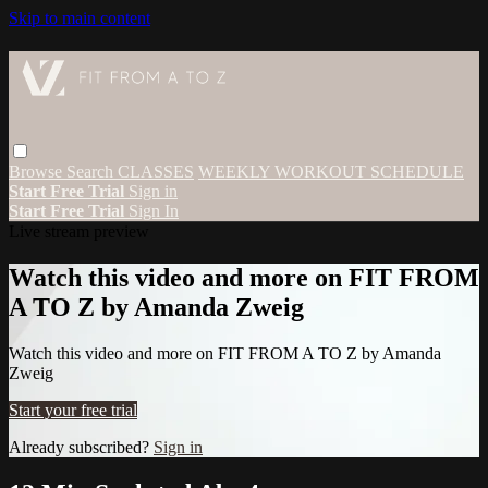
Skip to main content
Browse
Search
CLASSES
WEEKLY WORKOUT SCHEDULE
Start Free Trial
Sign in
Start Free Trial
Sign In
Live stream preview
Watch this video and more on FIT FROM
A TO Z by Amanda Zweig
Watch this video and more on FIT FROM A TO Z by Amanda
Zweig
Start your free trial
Already subscribed?
Sign in