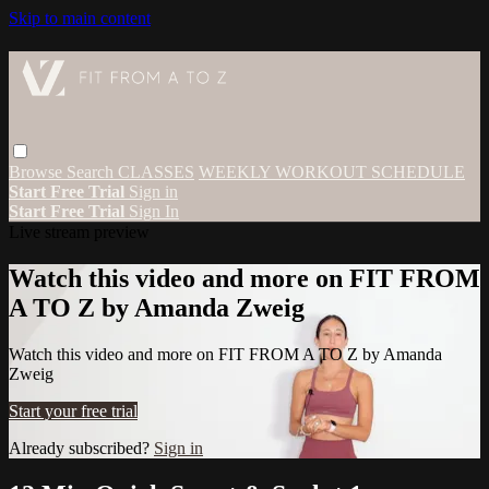
Skip to main content
Browse
Search
CLASSES
WEEKLY WORKOUT SCHEDULE
Start Free Trial
Sign in
Start Free Trial
Sign In
Live stream preview
Watch this video and more on FIT FROM
A TO Z by Amanda Zweig
Watch this video and more on FIT FROM A TO Z by Amanda
Zweig
Start your free trial
Already subscribed?
Sign in