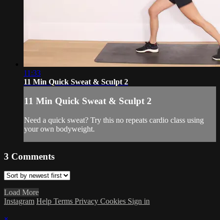
11:33
11 Min Quick Sweat & Sculpt 2
11 Min Quick Sweat & Sculpt 2
Need a quick sweat? Try this no repeats cardio class using
your own bodyweight.
3
Comments
Load More
Instagram
Help
Terms
Privacy
Cookies
Sign in
×