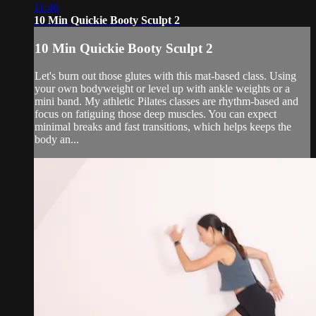
11:46
10 Min Quickie Booty Sculpt 2
10 Min Quickie Booty Sculpt 2
Let's burn out those glutes with this mat-based class. Using
your own bodyweight or level up with ankle weights or a
mini band. My athletic Pilates classes are rhythm-based and
focus on fatiguing those deep muscles. You can expect
minimal breaks and fast transitions, which helps keeps the
body an...