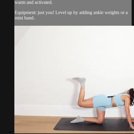
warm and activated.
Equipment: just you! Level up by adding ankle weights or a
mini band.