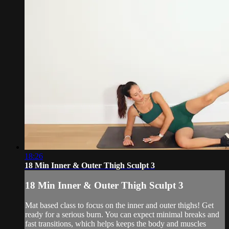
18:26
18 Min Inner & Outer Thigh Sculpt 3
18 Min Inner & Outer Thigh Sculpt 3
Mat based class to focus on the inner and outer thighs! Get
ready for a serious burn. You can expect minimal breaks and
fast transitions, which helps keeps the body and muscles