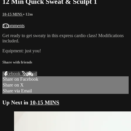
12 Min Quick Sweat & Sculpt 1
10-15 MINS
• 12m
3 comments
Get ready to get sweaty in this express cardio class! Modifications
included.
Equipment: just you!
Share with friends
Facebook
X
Email
Share on Facebook
Share on X
Share via Email
Up Next in
10-15 MINS