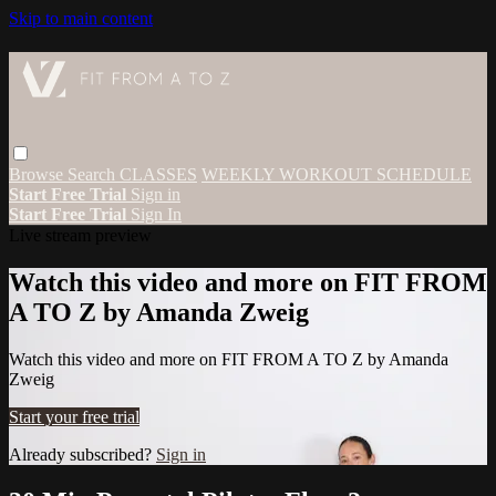
Skip to main content
Browse
Search
CLASSES
WEEKLY WORKOUT SCHEDULE
Start Free Trial
Sign in
Start Free Trial
Sign In
Live stream preview
Watch this video and more on FIT FROM
A TO Z by Amanda Zweig
Watch this video and more on FIT FROM A TO Z by Amanda
Zweig
Start your free trial
Already subscribed?
Sign in