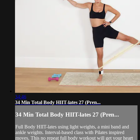
34:46
34 Min Total Body HIIT-lates 27 (Pren...
34 Min Total Body HIIT-lates 27 (Pren...
Full Body HIIT-lates using light weights, a mini band and
ankle weights. Interval-based class with Pilates inspired
moves. This no repeat full body workout will get your heart