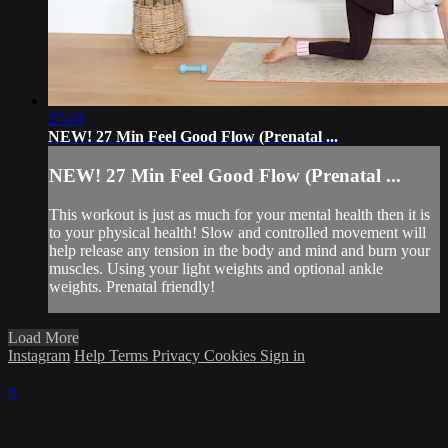
27:49
NEW! 27 Min Feel Good Flow (Prenatal ...
NEW! 27 Min Feel Good Flow (Prenatal ...
This workout is just as much for your mental health then it is
to your physical health! Slow and controlled movement will
help release any tension in the body and mind and burn your
muscles. Using your light weights and optional ankle
weights. Prenatal friendly!
Load More
Instagram
Help
Terms
Privacy
Cookies
Sign in
×