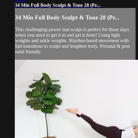
34 Min Full Body Sculpt & Tone 28 (Pr...
34 Min Full Body Sculpt & Tone 28 (Pr...
This challenging power mat sculpt is perfect for those days
when you need to get it in and get it done! Using light
weights and ankle weights. Rhythm-based movement with
fast transitions to sculpt and lengthen body. Prenatal & post
natal friendly.