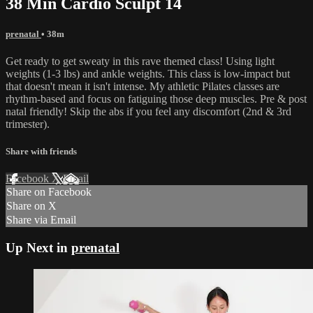
38 Min Cardio Sculpt 14
prenatal
• 38m
Get ready to get sweaty in this rave themed class! Using light
weights (1-3 lbs) and ankle weights. This class is low-impact but
that doesn't mean it isn't intense. My athletic Pilates classes are
rhythm-based and focus on fatiguing those deep muscles. Pre & post
natal friendly! Skip the abs if you feel any discomfort (2nd & 3rd
trimester).
Share with friends
Facebook
X
Email
Share on Facebook
Share on X
Share via Email
Up Next in
prenatal