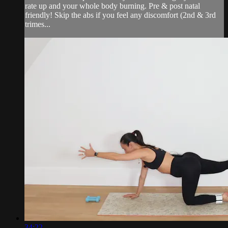
rate up and your whole body burning. Pre & post natal
friendly! Skip the abs if you feel any discomfort (2nd & 3rd
trimes...
34:22