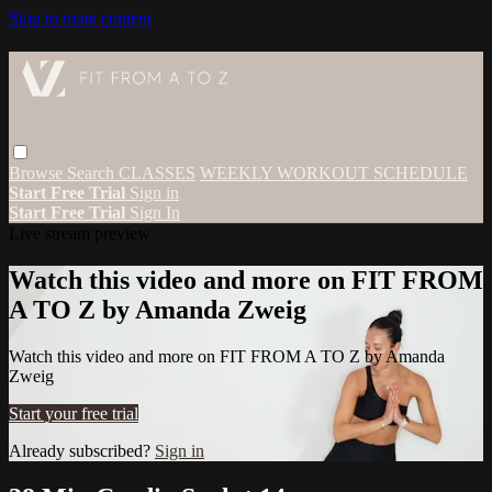
Skip to main content
Browse
Search
CLASSES
WEEKLY WORKOUT SCHEDULE
Start Free Trial
Sign in
Start Free Trial
Sign In
Live stream preview
Watch this video and more on FIT FROM
A TO Z by Amanda Zweig
Watch this video and more on FIT FROM A TO Z by Amanda
Zweig
Start your free trial
Already subscribed?
Sign in