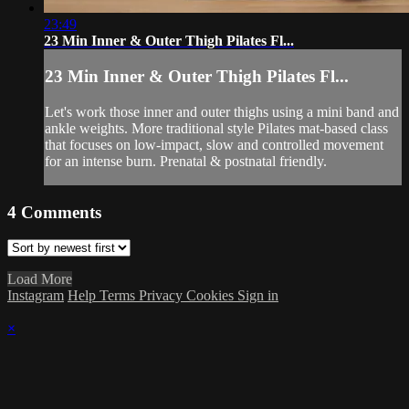
23:49
23 Min Inner & Outer Thigh Pilates Fl...
23 Min Inner & Outer Thigh Pilates Fl...
Let's work those inner and outer thighs using a mini band and
ankle weights. More traditional style Pilates mat-based class
that focuses on low-impact, slow and controlled movement
for an intense burn. Prenatal & postnatal friendly.
4
Comments
Load More
Instagram
Help
Terms
Privacy
Cookies
Sign in
×