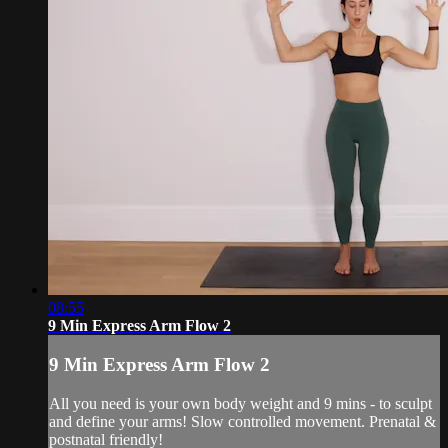
08:55
9 Min Express Arm Flow 2
9 Min Express Arm Flow 2
All you need is your own body weight and 9 mins - to sculpt
and define your arms! Slow controlled movement. Prenatal &
postnatal friendly!