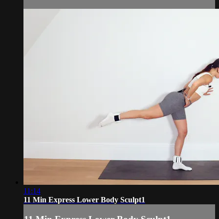
11:14
11 Min Express Lower Body Sculpt1