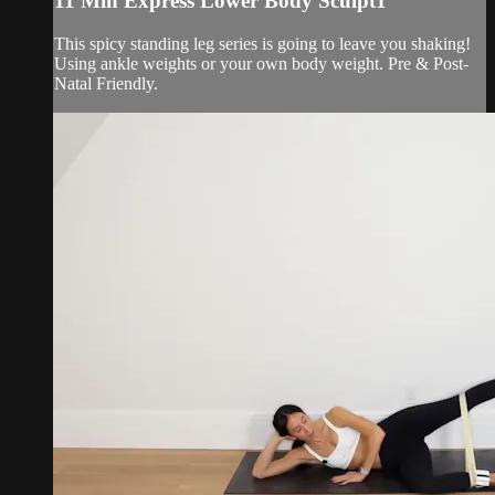
11 Min Express Lower Body Sculpt1
This spicy standing leg series is going to leave you shaking!
Using ankle weights or your own body weight. Pre & Post-
Natal Friendly.