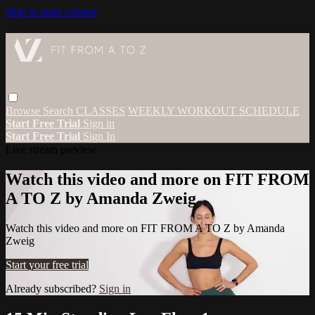
Skip to main content
Browse
Search
CLASSES
WEEKLY WORKOUT SCHEDULE
Start Free Trial
Sign in
Start Free Trial
Sign In
Live stream preview
Watch this video and more on FIT FROM
A TO Z by Amanda Zweig
Watch this video and more on FIT FROM A TO Z by Amanda
Zweig
Start your free trial
Already subscribed?
Sign in