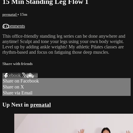
15 Min Standing Leg Flow 1
prenatal
• 15m
4 comments
This office-friendly standing leg series can be done anywhere and
anytime! Sculpt and tone your legs using your own body weight.
Level up by adding ankle weights! My athletic Pilates classes are
rhythm-based and focus on fatiguing those deep muscles.
Share with friends
Facebook
X
Email
Share on Facebook
Share on X
Share via Email
Up Next in
prenatal