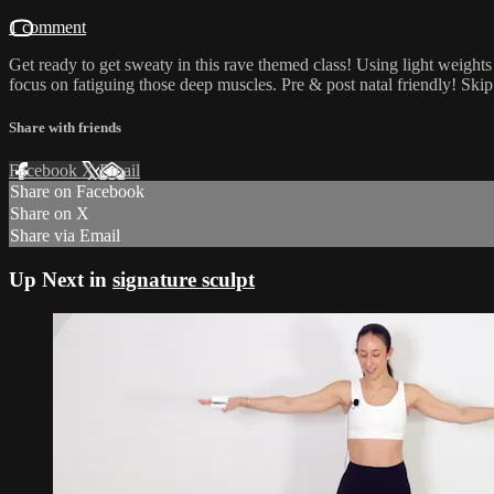
1 comment
Get ready to get sweaty in this rave themed class! Using light weights 
focus on fatiguing those deep muscles. Pre & post natal friendly! Skip
Share with friends
Facebook
X
Email
Share on Facebook
Share on X
Share via Email
Up Next in
signature sculpt