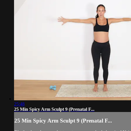
25:48
25 Min Spicy Arm Sculpt 9 (Prenatal F...
25 Min Spicy Arm Sculpt 9 (Prenatal F...