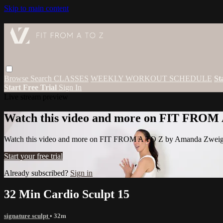
Skip to main content
Browse
Search
CLASSES
WEEKLY WORKOUT SCHEDULE
St
Start Free Trial
Sign In
Live stream preview
Watch this video and more on FIT FROM
Watch this video and more on FIT FROM A TO Z by Amanda Zwei
Start your free trial
Already subscribed?
Sign in
32 Min Cardio Sculpt 15
signature sculpt
• 32m