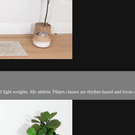
f light weights. My athletic Pilates classes are rhythm-based and focus 