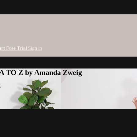
art Free Trial
Sign in
 A TO Z by Amanda Zweig
g