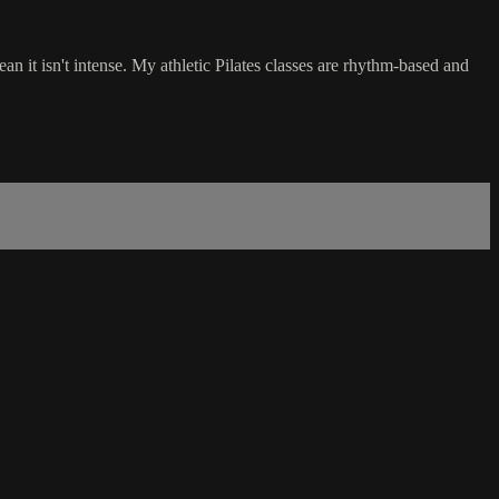
an it isn't intense. My athletic Pilates classes are rhythm-based and