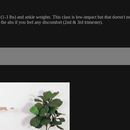
(1-3 lbs) and ankle weights. This class is low-impact but that doesn't me
 the abs if you feel any discomfort (2nd & 3rd trimester).