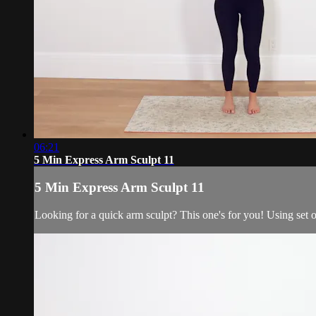
06:21
5 Min Express Arm Sculpt 11
5 Min Express Arm Sculpt 11
Looking for a quick arm sculpt? This one's for you! Using set o