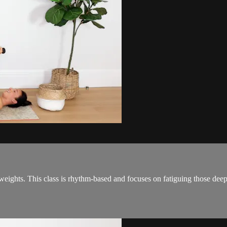
e weights. This class is rhythm-based and focuses on fatiguing those de