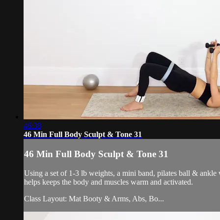
46:38
46 Min Full Body Sculpt & Tone 31
46 Min Full Body Sculpt & Tone 31
Using a set of 1-3 lb weights, a mini band, pilates ball & ankl
helps keeps the body and muscles warm and activated.
Class Layout: Mat Booty & Arms, Abs, Bo...