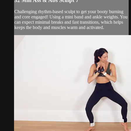
32 Min Ass & Abs Sculpt 7
Challenging rhythm-based sculpt to get your booty burning
and core engaged! Using a mini band and ankle weights. You
can expect minimal breaks and fast transitions, which helps
keeps the body and muscles warm and activated.