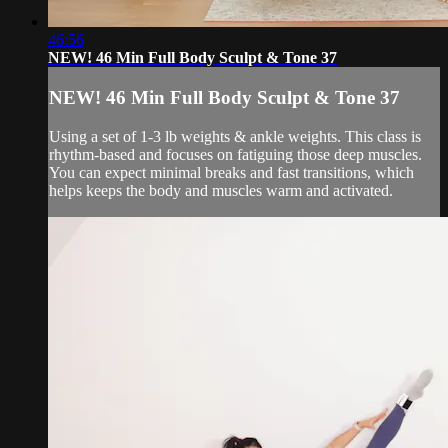
46:56
NEW! 46 Min Full Body Sculpt & Tone 37
NEW! 46 Min Full Body Sculpt & Tone 37
Using a set of 1-3 lb weights & ankle weights. This class is
rhythm-based and focuses on fatiguing those deep muscles.
You can expect minimal breaks and fast transitions, which
helps keeps the body and muscles warm and activated.