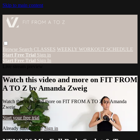
Skip to main content
Browse
Search
CLASSES
WEEKLY WORKOUT SCHEDULE
Start Free Trial
Sign in
Start Free Trial
Sign In
Live stream preview
Watch this video and more on FIT FROM
A TO Z by Amanda Zweig
Watch this video and more on FIT FROM A TO Z by Amanda
Zweig
Start your free trial
Already subscribed?
Sign in