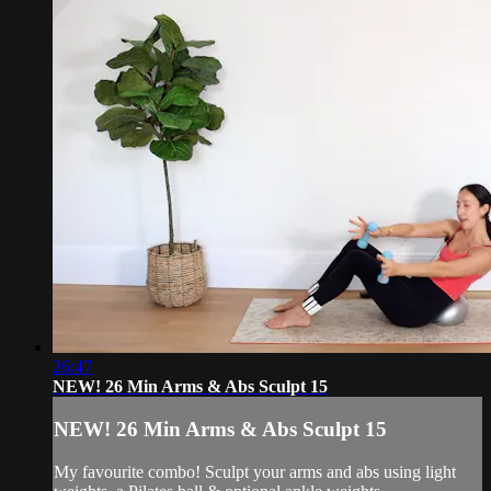
26:47
NEW! 26 Min Arms & Abs Sculpt 15
NEW! 26 Min Arms & Abs Sculpt 15
My favourite combo! Sculpt your arms and abs using light