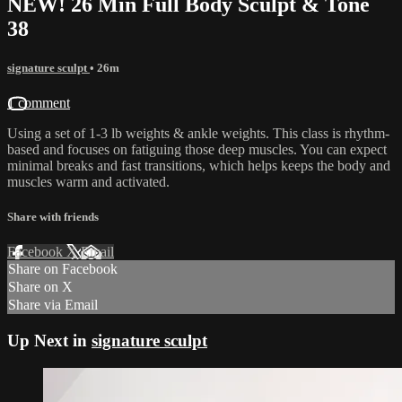
NEW! 26 Min Full Body Sculpt & Tone
38
signature sculpt
• 26m
1 comment
Using a set of 1-3 lb weights & ankle weights. This class is rhythm-
based and focuses on fatiguing those deep muscles. You can expect
minimal breaks and fast transitions, which helps keeps the body and
muscles warm and activated.
Share with friends
Facebook
X
Email
Share on Facebook
Share on X
Share via Email
Up Next in
signature sculpt