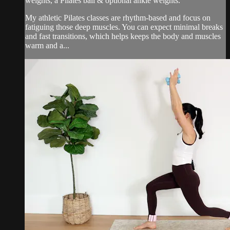
weights, a Pilates ball & optional ankle weights.
My athletic Pilates classes are rhythm-based and focus on
fatiguing those deep muscles. You can expect minimal breaks
and fast transitions, which helps keeps the body and muscles
warm and a...