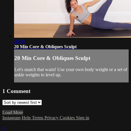
20:20
20 Min Core & Obliques Sculpt
20 Min Core & Obliques Sculpt
Let's snatch that waist! Use your own body weight or a set of
ankle weights to level up.
1
Comment
Load More
Instagram
Help
Terms
Privacy
Cookies
Sign in
×