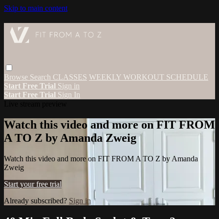
Skip to main content
Browse
Search
CLASSES
WEEKLY WORKOUT SCHEDULE
Start Free Trial
Sign in
Start Free Trial
Sign In
Live stream preview
Watch this video and more on FIT FROM
A TO Z by Amanda Zweig
Watch this video and more on FIT FROM A TO Z by Amanda
Zweig
Start your free trial
Already subscribed?
Sign in