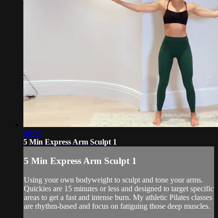
06:26
5 Min Express Arm Sculpt 1
5 Min Express Arm Sculpt 1
Using your own bodyweight to sculpt and tone your arms.
Quickies are 15 minutes or less and designed to target specific
areas to get a fast and intense burn. My athletic Pilates classes
are rhythm-based and focus on fatiguing those deep muscles.