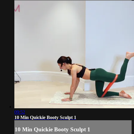
09:52
10 Min Quickie Booty Sculpt 1
10 Min Quickie Booty Sculpt 1