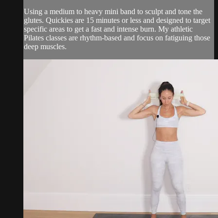
Using a medium to heavy mini band to sculpt and tone the
glutes. Quickies are 15 minutes or less and designed to target
specific areas to get a fast and intense burn. My athletic
Pilates classes are rhythm-based and focus on fatiguing those
deep muscles.