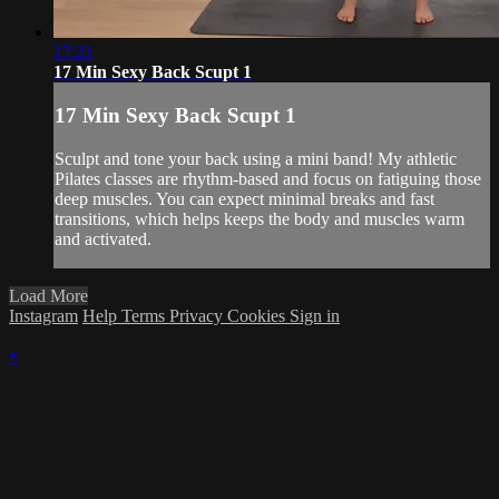
17:21
17 Min Sexy Back Scupt 1
17 Min Sexy Back Scupt 1
Sculpt and tone your back using a mini band! My athletic
Pilates classes are rhythm-based and focus on fatiguing those
deep muscles. You can expect minimal breaks and fast
transitions, which helps keeps the body and muscles warm
and activated.
Load More
Instagram
Help
Terms
Privacy
Cookies
Sign in
×