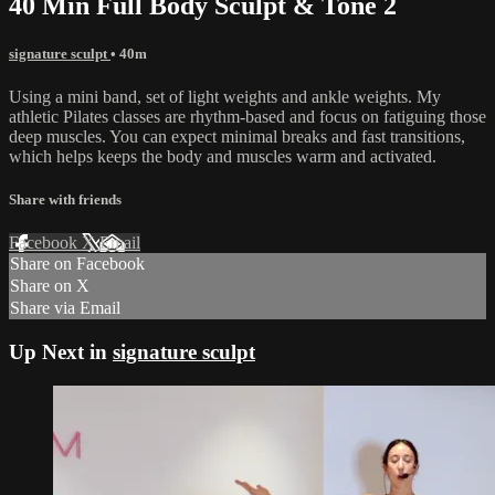
40 Min Full Body Sculpt & Tone 2
signature sculpt
• 40m
Using a mini band, set of light weights and ankle weights. My
athletic Pilates classes are rhythm-based and focus on fatiguing those
deep muscles. You can expect minimal breaks and fast transitions,
which helps keeps the body and muscles warm and activated.
Share with friends
Facebook
X
Email
Share on Facebook
Share on X
Share via Email
Up Next in
signature sculpt