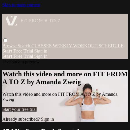
Skip to main content
Browse
Search
CLASSES
WEEKLY WORKOUT SCHEDULE
Start Free Trial
Sign in
Start Free Trial
Sign In
Live stream preview
Watch this video and more on FIT FROM
A TO Z by Amanda Zweig
Watch this video and more on FIT FROM A TO Z by Amanda
Zweig
Start your free trial
Already subscribed?
Sign in