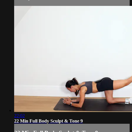
22:02
22 Min Full Body Sculpt & Tone 9