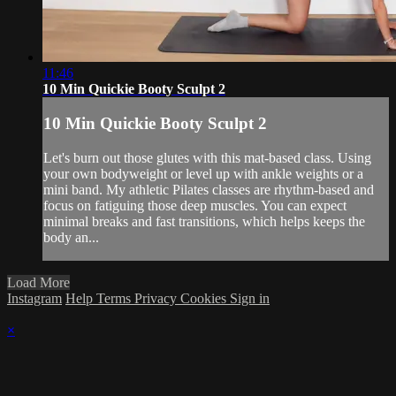
11:46
10 Min Quickie Booty Sculpt 2
10 Min Quickie Booty Sculpt 2
Let's burn out those glutes with this mat-based class. Using
your own bodyweight or level up with ankle weights or a
mini band. My athletic Pilates classes are rhythm-based and
focus on fatiguing those deep muscles. You can expect
minimal breaks and fast transitions, which helps keeps the
body an...
Load More
Instagram
Help
Terms
Privacy
Cookies
Sign in
×