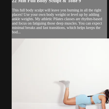
22 Min Full Body Sculpt & Tone 9
This full body sculpt will leave you burning in all the right
places! Use your own body weight or level up by adding
ankle weights. My athletic Pilates classes are rhythm-based
and focus on fatiguing those deep muscles. You can expect
minimal breaks and fast transitions, which helps keeps the
bod...