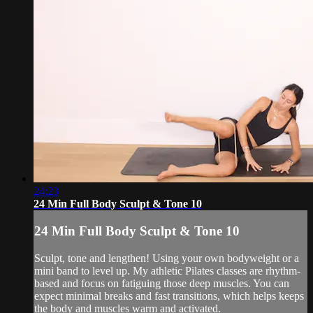
24:23
24 Min Full Body Sculpt & Tone 10
24 Min Full Body Sculpt & Tone 10
Sculpt, tone and lengthen! Using your own bodyweight or a
mini band to level up. My athletic Pilates classes are rhythm-
based and focus on fatiguing those deep muscles. You can
expect minimal breaks and fast transitions, which helps keeps
the body and muscles warm and activated.