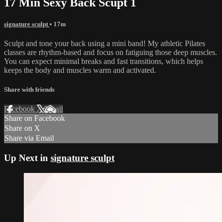
17 Min Sexy Back Scupt 1
signature sculpt
• 17m
Sculpt and tone your back using a mini band! My athletic Pilates
classes are rhythm-based and focus on fatiguing those deep muscles.
You can expect minimal breaks and fast transitions, which helps
keeps the body and muscles warm and activated.
Share with friends
Facebook
X
Email
Share on Facebook
Share on X
Share via Email
Up Next in
signature sculpt