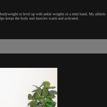
 bodyweight or level up with ankle weights or a mini band. My athletic 
elps keeps the body and muscles warm and activated.