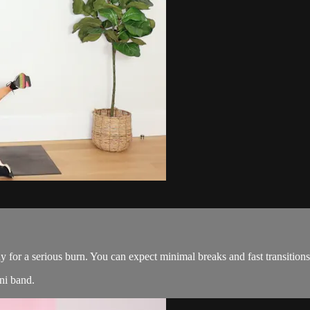
ady for a serious burn. You can expect minimal breaks and fast transiti
ni band.