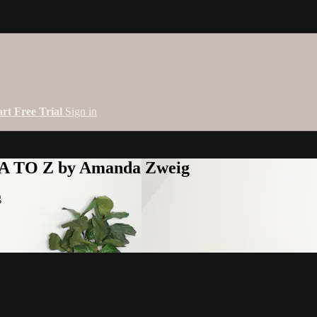
art Free Trial
Sign in
 A TO Z by Amanda Zweig
g