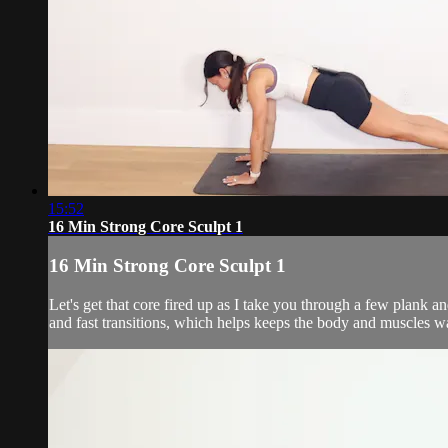
15:52
16 Min Strong Core Sculpt 1
16 Min Strong Core Sculpt 1
Let's get that core fired up as I take you through a few plank 
and fast transitions, which helps keeps the body and muscles w