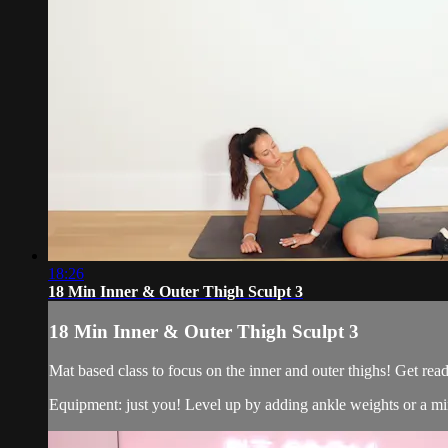
18:26
18 Min Inner & Outer Thigh Sculpt 3
18 Min Inner & Outer Thigh Sculpt 3
Mat based class to focus on the inner and outer thighs! Get re
Equipment: just you! Level up by adding ankle weights or a mi