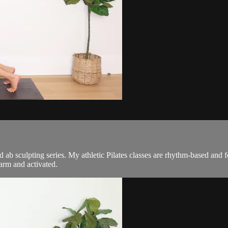
and ab sculpting series. My athletic Pilates classes are rhythm-based an
arm and activated.