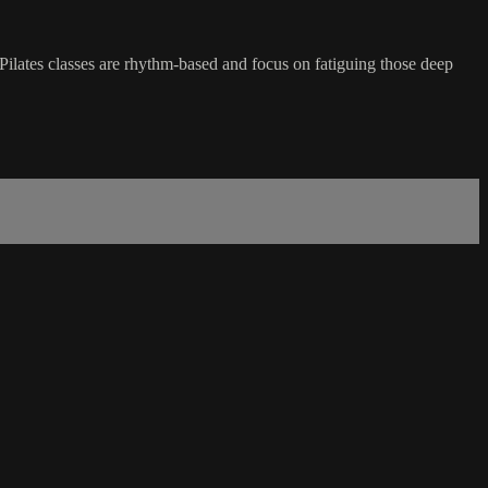
Pilates classes are rhythm-based and focus on fatiguing those deep