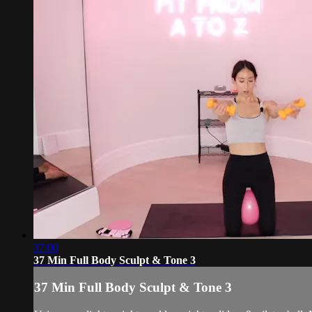
37:00
37 Min Full Body Sculpt & Tone 3
37 Min Full Body Sculpt & Tone 3