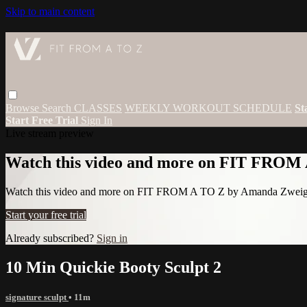
Skip to main content
Browse
Search
CLASSES
WEEKLY WORKOUT SCHEDULE
St
Start Free Trial
Sign In
Live stream preview
Watch this video and more on FIT FROM
Watch this video and more on FIT FROM A TO Z by Amanda Zwei
Start your free trial
Already subscribed?
Sign in
10 Min Quickie Booty Sculpt 2
signature sculpt
• 11m