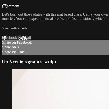
1 comment
Let's burn out those glutes with this mat-based class. Using your own
muscles. You can expect minimal breaks and fast transitions, which h
Share with friends
Facebook
X
Email
Share on Facebook
Share on X
Share via Email
Up Next in
signature sculpt