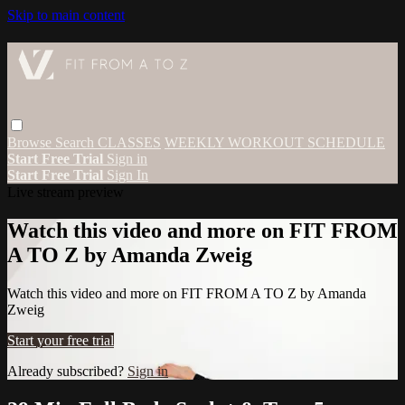
Skip to main content
Browse
Search
CLASSES
WEEKLY WORKOUT SCHEDULE
Start Free Trial
Sign in
Start Free Trial
Sign In
Live stream preview
Watch this video and more on FIT FROM
A TO Z by Amanda Zweig
Watch this video and more on FIT FROM A TO Z by Amanda
Zweig
Start your free trial
Already subscribed?
Sign in