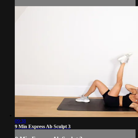
09:38
9 Min Express Ab Sculpt 3