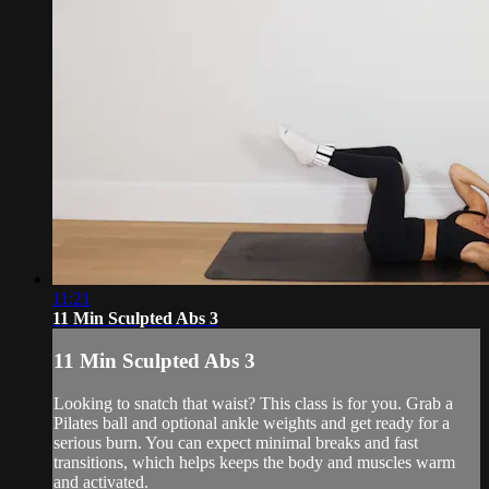
11:21
11 Min Sculpted Abs 3
11 Min Sculpted Abs 3
Looking to snatch that waist? This class is for you. Grab a
Pilates ball and optional ankle weights and get ready for a
serious burn. You can expect minimal breaks and fast
transitions, which helps keeps the body and muscles warm
and activated.