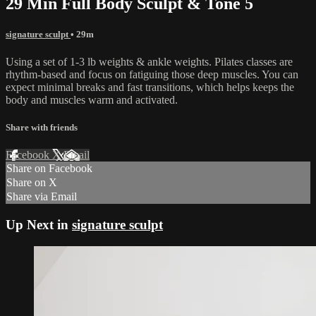
29 Min Full Body Sculpt & Tone 5
signature sculpt
• 29m
Using a set of 1-3 lb weights & ankle weights. Pilates classes are
rhythm-based and focus on fatiguing those deep muscles. You can
expect minimal breaks and fast transitions, which helps keeps the
body and muscles warm and activated.
Share with friends
Facebook
X
Email
Share on Facebook
Share on X
Share via Email
Up Next in
signature sculpt