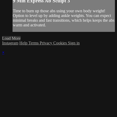
9 Min Express Ab Sculpt 3
Time to burn up those abs using your own body weight!
Option to level up by adding ankle weights. You can expect
minimal breaks and fast transitions, which helps keeps the abs
warm and activated.
Load More
Instagram
Help
Terms
Privacy
Cookies
Sign in
×