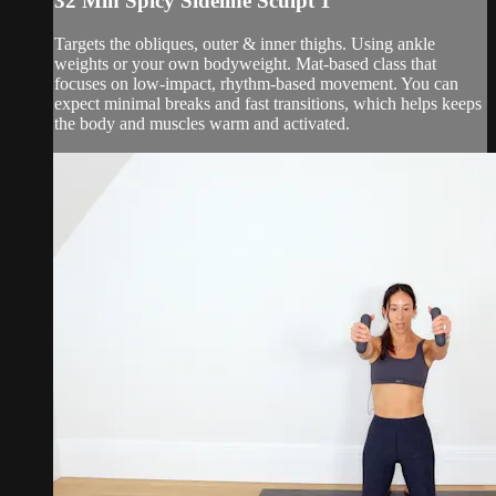
32 Min Spicy Sideline Sculpt 1
Targets the obliques, outer & inner thighs. Using ankle
weights or your own bodyweight. Mat-based class that
focuses on low-impact, rhythm-based movement. You can
expect minimal breaks and fast transitions, which helps keeps
the body and muscles warm and activated.