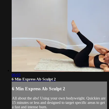
06:03
6 Min Express Ab Sculpt 2
6 Min Express Ab Sculpt 2
All about the abs! Using your own bodyweight. Quickies are
15 minutes or less and designed to target specific areas to get
a fast and intense burn.