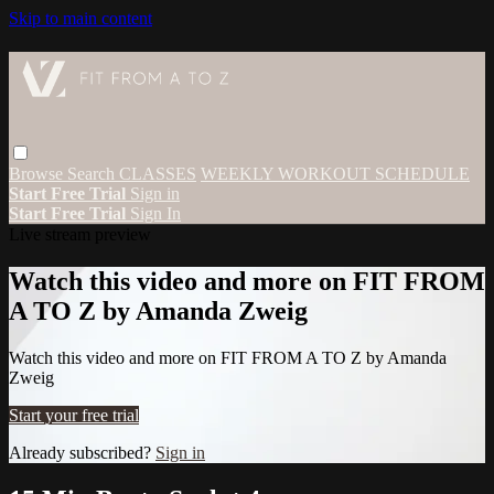
Skip to main content
Browse
Search
CLASSES
WEEKLY WORKOUT SCHEDULE
Start Free Trial
Sign in
Start Free Trial
Sign In
Live stream preview
Watch this video and more on FIT FROM
A TO Z by Amanda Zweig
Watch this video and more on FIT FROM A TO Z by Amanda
Zweig
Start your free trial
Already subscribed?
Sign in