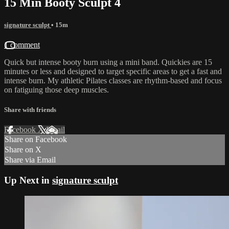
15 Min Booty Sculpt 4
signature sculpt
• 15m
1 comment
Quick but intense booty burn using a mini band. Quickies are 15
minutes or less and designed to target specific areas to get a fast and
intense burn. My athletic Pilates classes are rhythm-based and focus
on fatiguing those deep muscles.
Share with friends
Facebook
X
Email
Share on Facebook
Share on X
Share via Email
Up Next in
signature sculpt