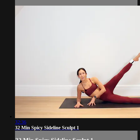
32:36
32 Min Spicy Sideline Sculpt 1