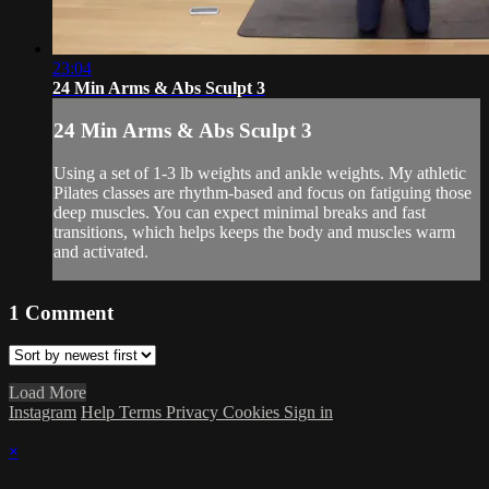
23:04
24 Min Arms & Abs Sculpt 3
24 Min Arms & Abs Sculpt 3
Using a set of 1-3 lb weights and ankle weights. My athletic
Pilates classes are rhythm-based and focus on fatiguing those
deep muscles. You can expect minimal breaks and fast
transitions, which helps keeps the body and muscles warm
and activated.
1
Comment
Load More
Instagram
Help
Terms
Privacy
Cookies
Sign in
×