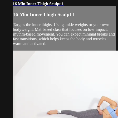
16 Min Inner Thigh Sculpt 1
16 Min Inner Thigh Sculpt 1
Targets the inner thighs. Using ankle weights or your own
bodyweight. Mat-based class that focuses on low-impact,
rhythm-based movement. You can expect minimal breaks and
fast transitions, which helps keeps the body and muscles
warm and activated.