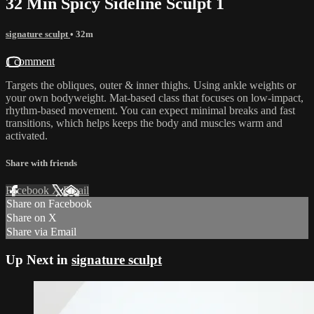
32 Min Spicy Sideline Sculpt 1
signature sculpt
• 32m
1 comment
Targets the obliques, outer & inner thighs. Using ankle weights or
your own bodyweight. Mat-based class that focuses on low-impact,
rhythm-based movement. You can expect minimal breaks and fast
transitions, which helps keeps the body and muscles warm and
activated.
Share with friends
Facebook
X
Email
Share on Facebook
Share on X
Share via Email
Up Next in
signature sculpt