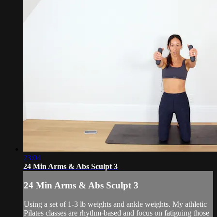
23:04
24 Min Arms & Abs Sculpt 3
24 Min Arms & Abs Sculpt 3
Using a set of 1-3 lb weights and ankle weights. My athletic
Pilates classes are rhythm-based and focus on fatiguing those