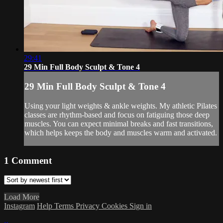
29:41
29 Min Full Body Sculpt & Tone 4
29 Min Full Body Sculpt & Tone 4
Using your light weights & ankle weights. My athletic Pilates
classes are rhythm-based and focus on fatiguing those deep
muscles. You can expect minimal breaks and fast transitions,
which helps keeps the body and muscles warm and activated.
1
Comment
Load More
Instagram
Help
Terms
Privacy
Cookies
Sign in