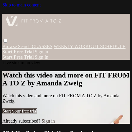
Skip to main content
Browse
Search
CLASSES
WEEKLY WORKOUT SCHEDULE
Start Free Trial
Sign in
Start Free Trial
Sign In
Live stream preview
Watch this video and more on FIT FROM
A TO Z by Amanda Zweig
Watch this video and more on FIT FROM A TO Z by Amanda
Zweig
Start your free trial
Already subscribed?
Sign in