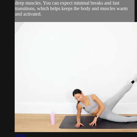
deep muscles. You can expect minimal breaks and fast
transitions, which helps keeps the body and muscles warm
and activated.
16:43