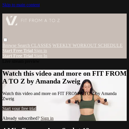
Skip to main content
Browse
Search
CLASSES
WEEKLY WORKOUT SCHEDULE
Start Free Trial
Sign in
Start Free Trial
Sign In
Live stream preview
Watch this video and more on FIT FROM
A TO Z by Amanda Zweig
Watch this video and more on FIT FROM A TO Z by Amanda
Zweig
Start your free trial
Already subscribed?
Sign in