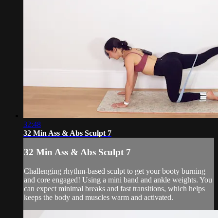
32:48
32 Min Ass & Abs Sculpt 7
32 Min Ass & Abs Sculpt 7
Challenging rhythm-based sculpt to get your booty burning
and core engaged! Using a mini band and ankle weights. You
can expect minimal breaks and fast transitions, which helps
keeps the body and muscles warm and activated.