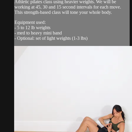
Athletic pilates class using heavier weights. We will be
working at 45, 30 and 15 second intervals for each move.
This strength-based class will tone your whole body.
Equipment used:
- 5 to 12 lb weights
- med to heavy mini band
- Optional: set of light weights (1-3 lbs)