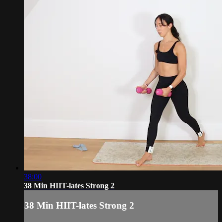
38:00
38 Min HIIT-lates Strong 2
38 Min HIIT-lates Strong 2