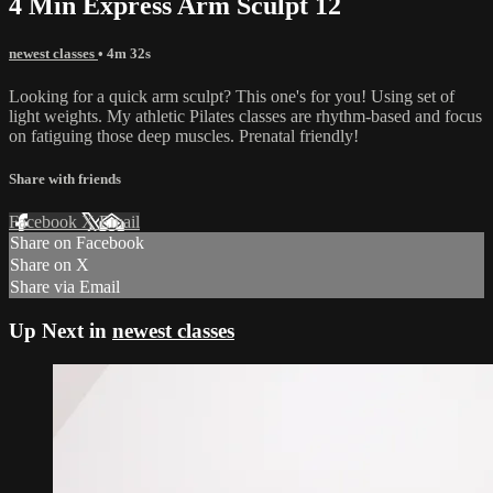
4 Min Express Arm Sculpt 12
newest classes
• 4m 32s
Looking for a quick arm sculpt? This one's for you! Using set of
light weights. My athletic Pilates classes are rhythm-based and focus
on fatiguing those deep muscles. Prenatal friendly!
Share with friends
Facebook
X
Email
Share on Facebook
Share on X
Share via Email
Up Next in
newest classes