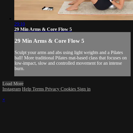
29:10
29 Min Arms & Core Flow 5
29 Min Arms & Core Flow 5
Sculpt your arms and abs using light weights and a Pilates
ball! More traditional Pilates mat-based class that focuses on
low-impact, slow and controlled movement for an intense
burn.
Load More
Instagram
Help
Terms
Privacy
Cookies
Sign in
×