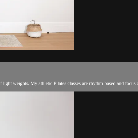
f light weights. My athletic Pilates classes are rhythm-based and focus 