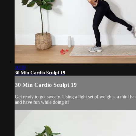
30:39
30 Min Cardio Sculpt 19
30 Min Cardio Sculpt 19
Get ready to get sweaty. Using a light set of weights, a mini b
and have fun while doing it!