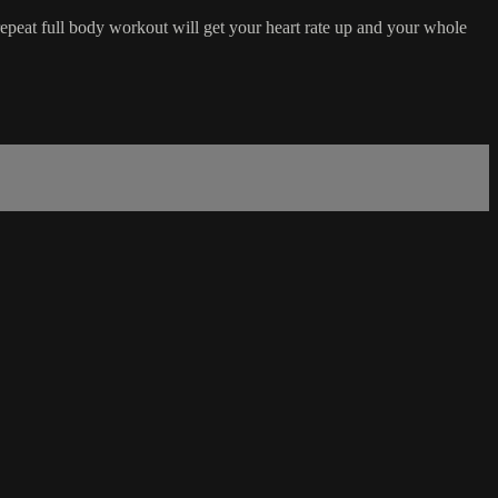
 repeat full body workout will get your heart rate up and your whole