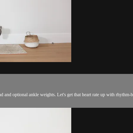
and and optional ankle weights. Let's get that heart rate up with rhyth