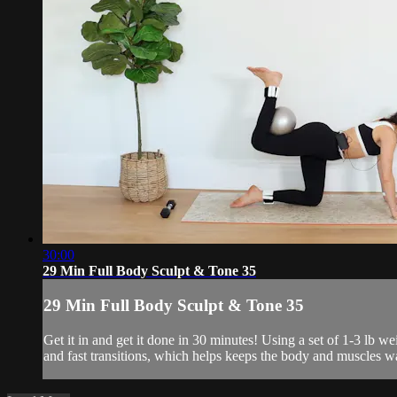
30:00
29 Min Full Body Sculpt & Tone 35
29 Min Full Body Sculpt & Tone 35
Get it in and get it done in 30 minutes! Using a set of 1-3 lb 
and fast transitions, which helps keeps the body and muscles w