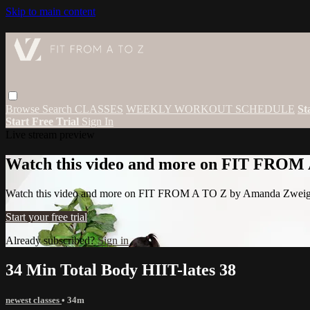
Skip to main content
Browse
Search
CLASSES
WEEKLY WORKOUT SCHEDULE
St
Start Free Trial
Sign In
Live stream preview
Watch this video and more on FIT FROM
Watch this video and more on FIT FROM A TO Z by Amanda Zwei
Start your free trial
Already subscribed?
Sign in
34 Min Total Body HIIT-lates 38
newest classes
• 34m