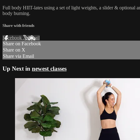
Full body HIIT-lates using a set of light weights, a slider & optional
body burning.
Share with friends
Facebook
X
Email
Share on Facebook
Share on X
Share via Email
Up Next in
newest classes