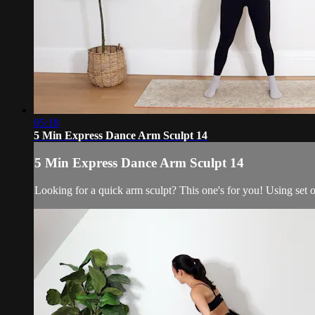
05:18
5 Min Express Dance Arm Sculpt 14
5 Min Express Dance Arm Sculpt 14
Looking for a quick arm sculpt? This one's for you! Using set o