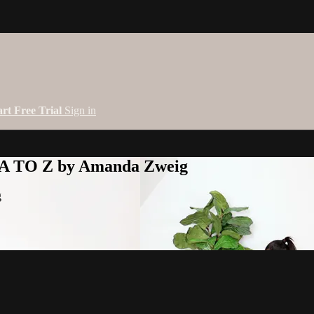
art Free Trial
Sign in
 A TO Z by Amanda Zweig
g