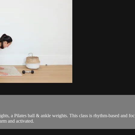
weights, a Pilates ball & ankle weights. This class is rhythm-based and 
arm and activated.