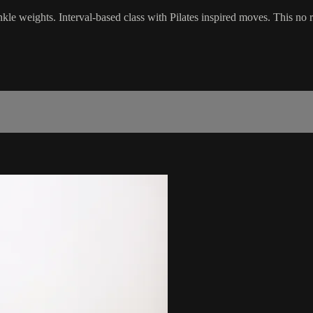
 ankle weights. Interval-based class with Pilates inspired moves. This no