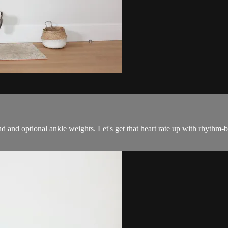
and and optional ankle weights. Let's get that heart rate up with rhyth