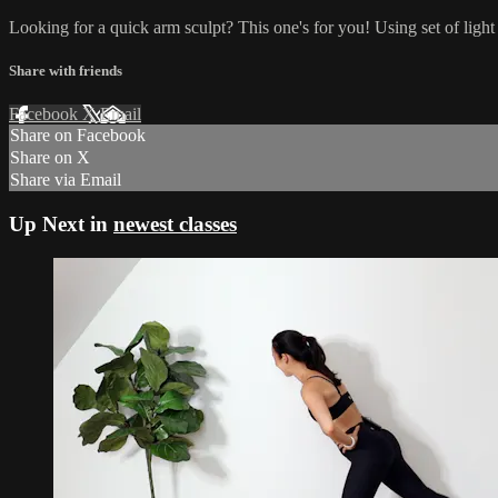
Looking for a quick arm sculpt? This one's for you! Using set of light
Share with friends
Facebook
X
Email
Share on Facebook
Share on X
Share via Email
Up Next in
newest classes