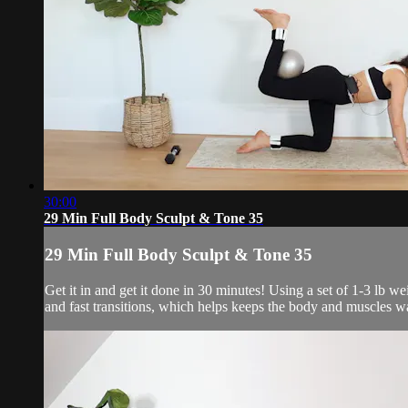
30:00
29 Min Full Body Sculpt & Tone 35
29 Min Full Body Sculpt & Tone 35
Get it in and get it done in 30 minutes! Using a set of 1-3 lb 
and fast transitions, which helps keeps the body and muscles w