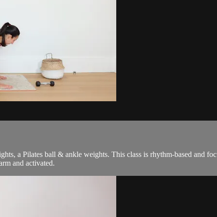
weights, a Pilates ball & ankle weights. This class is rhythm-based and 
arm and activated.