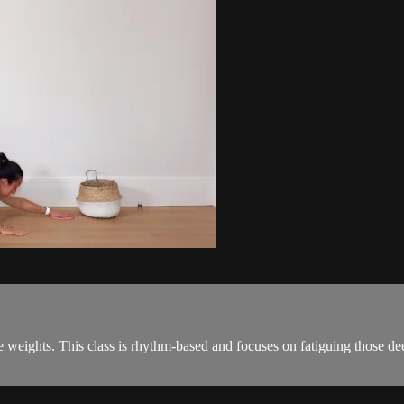
le weights. This class is rhythm-based and focuses on fatiguing those d