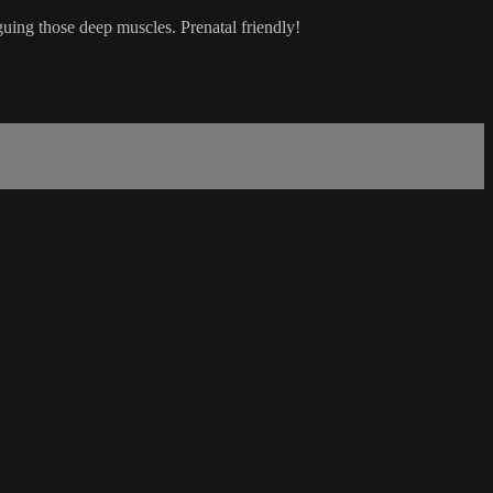
guing those deep muscles. Prenatal friendly!