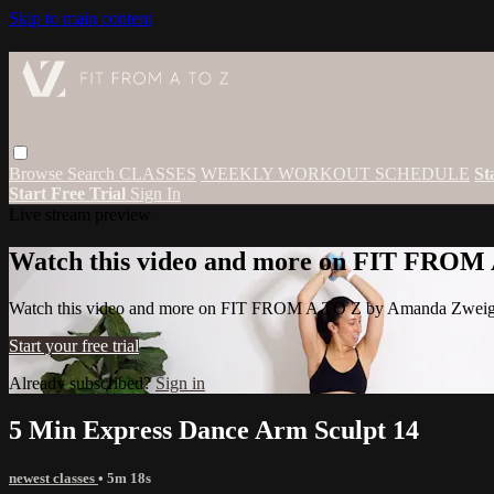
Skip to main content
Browse
Search
CLASSES
WEEKLY WORKOUT SCHEDULE
St
Start Free Trial
Sign In
Live stream preview
Watch this video and more on FIT FROM
Watch this video and more on FIT FROM A TO Z by Amanda Zwei
Start your free trial
Already subscribed?
Sign in
5 Min Express Dance Arm Sculpt 14
newest classes
• 5m 18s