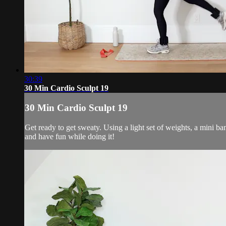
30:39
30 Min Cardio Sculpt 19
30 Min Cardio Sculpt 19
Get ready to get sweaty. Using a light set of weights, a mini b
and have fun while doing it!