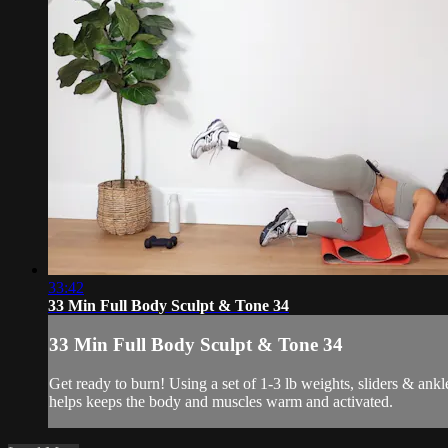
33:42
33 Min Full Body Sculpt & Tone 34
33 Min Full Body Sculpt & Tone 34
Get ready to burn! Using a set of 1-3 lb weights, sliders & ank
helps keeps the body and muscles warm and activated.