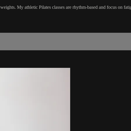
 weights. My athletic Pilates classes are rhythm-based and focus on fati