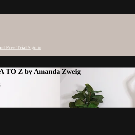
art Free Trial
Sign in
 A TO Z by Amanda Zweig
g