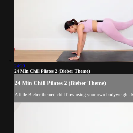
24:29
24 Min Chill Pilates 2 (Bieber Theme)
24 Min Chill Pilates 2 (Bieber Theme)
A little Bieber themed chill flow using your own bodyweight. M