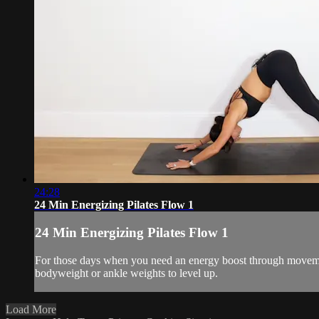
24:28
24 Min Energizing Pilates Flow 1
24 Min Energizing Pilates Flow 1
For those days when you need an energy boost through movemen
bodyweight or ankle weights to level up.
Load More