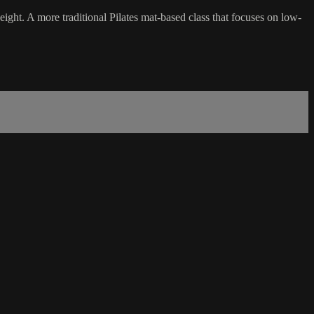
ht. A more traditional Pilates mat-based class that focuses on low-