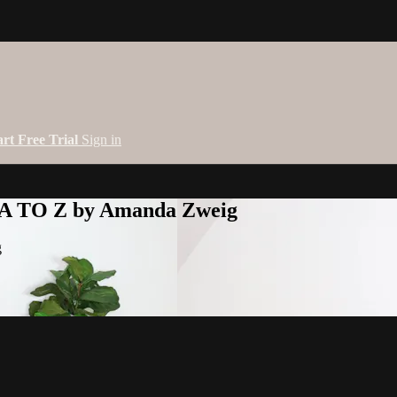
art Free Trial
Sign in
 A TO Z by Amanda Zweig
g