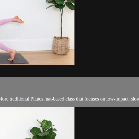
ore traditional Pilates mat-based class that focuses on low-impact, sl