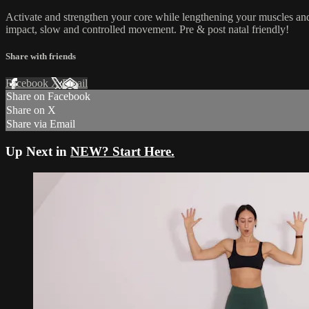
Activate and strengthen your core while lengthening your muscles and
impact, slow and controlled movement. Pre & post natal friendly!
Share with friends
Facebook
X
Email
Share on Facebook
Share on X
Share via Email
Up Next in
NEW? Start Here.