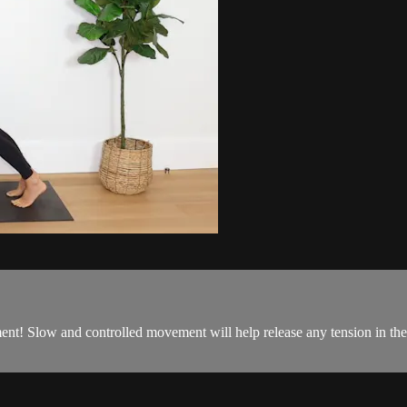
t! Slow and controlled movement will help release any tension in the