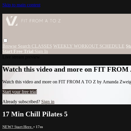
Skip to main content
Browse
Search
CLASSES
WEEKLY WORKOUT SCHEDULE
St
Start Free Trial
Sign In
Live stream preview
Watch this video and more on FIT FROM
Watch this video and more on FIT FROM A TO Z by Amanda Zwei
Start your free trial
Already subscribed?
Sign in
17 Min Chill Pilates 5
NEW? Start Here.
• 17m