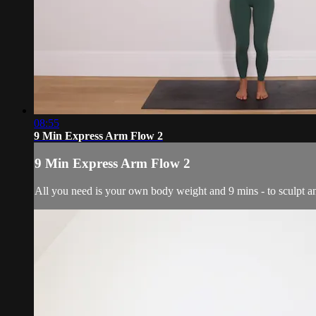
08:55
9 Min Express Arm Flow 2
9 Min Express Arm Flow 2
All you need is your own body weight and 9 mins - to sculpt a