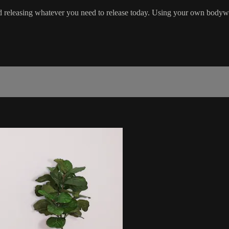
 releasing whatever you need to release today. Using your own bodyweig