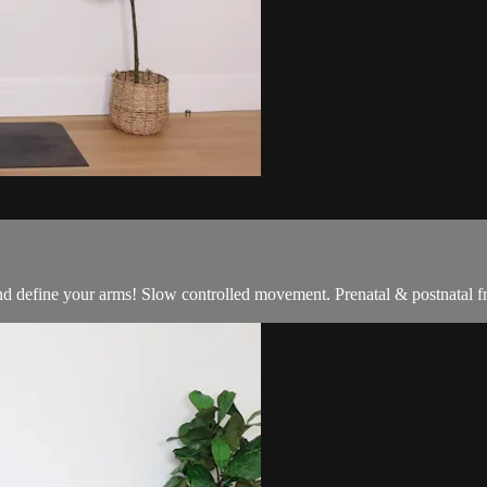
nd define your arms! Slow controlled movement. Prenatal & postnatal fr