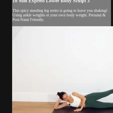
10 Min Express Lower Body Sculpt 3
This spicy standing leg series is going to leave you shaking!
Using ankle weights or your own body weight. Prenatal &
Post-Natal Friendly.