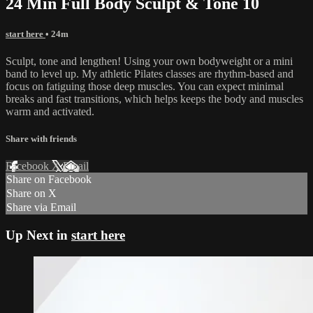
24 Min Full Body Sculpt & Tone 10
start here
• 24m
Sculpt, tone and lengthen! Using your own bodyweight or a mini
band to level up. My athletic Pilates classes are rhythm-based and
focus on fatiguing those deep muscles. You can expect minimal
breaks and fast transitions, which helps keeps the body and muscles
warm and activated.
Share with friends
Facebook
X
Email
Share on Facebook
Share on X
Share via Email
Up Next in
start here