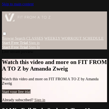
Skip to main content
Browse
Search
CLASSES
WEEKLY WORKOUT SCHEDULE
Start Free Trial
Sign in
Start Free Trial
Sign In
Live stream preview
Watch this video and more on FIT FROM
A TO Z by Amanda Zweig
Watch this video and more on FIT FROM A TO Z by Amanda
Zweig
Start your free trial
Already subscribed?
Sign in