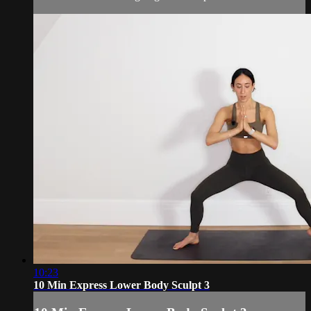
10:23
10 Min Express Lower Body Sculpt 3