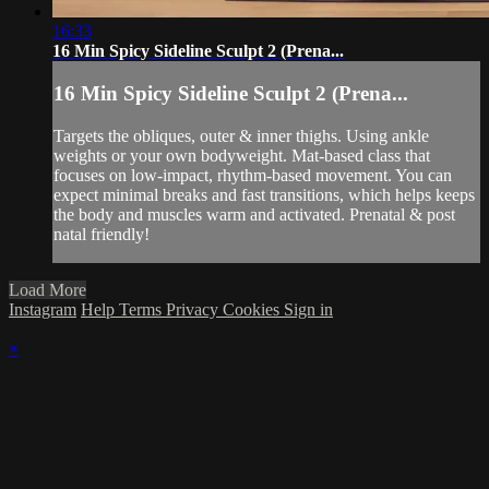
16:33
16 Min Spicy Sideline Sculpt 2 (Prena...
16 Min Spicy Sideline Sculpt 2 (Prena...
Targets the obliques, outer & inner thighs. Using ankle
weights or your own bodyweight. Mat-based class that
focuses on low-impact, rhythm-based movement. You can
expect minimal breaks and fast transitions, which helps keeps
the body and muscles warm and activated. Prenatal & post
natal friendly!
Load More
Instagram
Help
Terms
Privacy
Cookies
Sign in
×