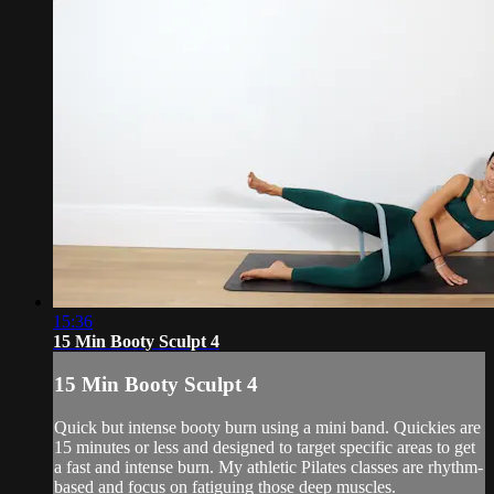
15:36
15 Min Booty Sculpt 4
15 Min Booty Sculpt 4
Quick but intense booty burn using a mini band. Quickies are
15 minutes or less and designed to target specific areas to get
a fast and intense burn. My athletic Pilates classes are rhythm-
based and focus on fatiguing those deep muscles.