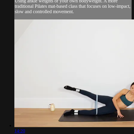
Using ankle weights or your own bodyweight. A more
traditional Pilates mat-based class that focuses on low-impact,
slow and controlled movement.
14:20