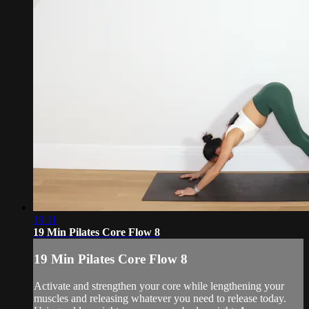
19:11
19 Min Pilates Core Flow 8
19 Min Pilates Core Flow 8
Activate and strengthen your core while lengthening your
muscles and releasing whatever you need to release today.