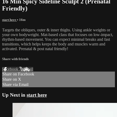
16 Min Spicy Sideline Sculpt 2 (Prenatal
Friendly)
start here
• 16m
Targets the obliques, outer & inner thighs. Using ankle weights or
your own bodyweight. Mat-based class that focuses on low-impact,
rhythm-based movement. You can expect minimal breaks and fast
transitions, which helps keeps the body and muscles warm and
activated. Prenatal & post natal friendly!
Share with friends
Facebook
X
Email
Share on Facebook
Share on X
Share via Email
Up Next in
start here