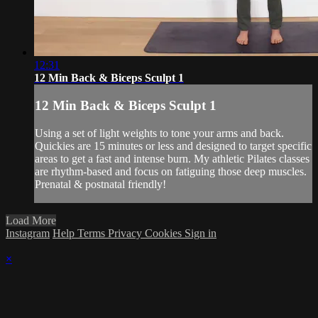
12:31
12 Min Back & Biceps Sculpt 1
12 Min Back & Biceps Sculpt 1
Using a set of light weights to tone your arms and back.
Quickies are 15 minutes or less and designed to target specific
areas to get a fast and intense burn. My athletic Pilates classes
are rhythm-based and focus on fatiguing those deep muscles.
Prenatal & postnatal friendly!
Load More
Instagram
Help
Terms
Privacy
Cookies
Sign in
×