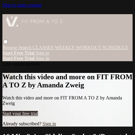
Skip to main content
Browse
Search
CLASSES
WEEKLY WORKOUT SCHEDULE
Start Free Trial
Sign in
Start Free Trial
Sign In
Live stream preview
Watch this video and more on FIT FROM
A TO Z by Amanda Zweig
Watch this video and more on FIT FROM A TO Z by Amanda
Zweig
Start your free trial
Already subscribed?
Sign in