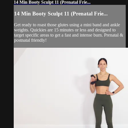
14 Min Booty Sculpt 11 (Prenatal Frie...
14 Min Booty Sculpt 11 (Prenatal Frie...
Get ready to roast those glutes using a mini band and ankle
weights. Quickies are 15 minutes or less and designed to
target specific areas to get a fast and intense burn. Prenatal &
postnatal friendly!