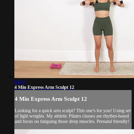
04:32
4 Min Express Arm Sculpt 12
4 Min Express Arm Sculpt 12
Looking for a quick arm sculpt? This one's for you! Using set
of light weights. My athletic Pilates classes are rhythm-based
and focus on fatiguing those deep muscles. Prenatal friendly!