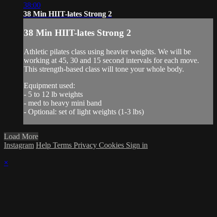
38:00
38 Min HIIT-lates Strong 2
38 Min HIIT-lates Strong 2
Athletic pilates class using heavier weights. We will be
working at 45, 30 and 15 second intervals for each move.
This strength-based class will tone your whole body.
Equipment used:
- 5 to 12 lb weights
- med to heavy mini band
- Optional: set of light weights (1-3 lbs)
Load More
Instagram
Help
Terms
Privacy
Cookies
Sign in
×