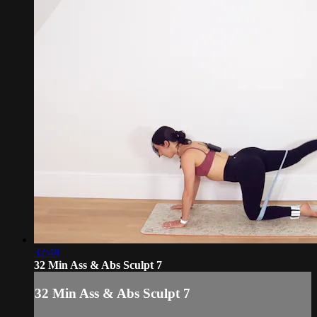
32:48
32 Min Ass & Abs Sculpt 7
32 Min Ass & Abs Sculpt 7