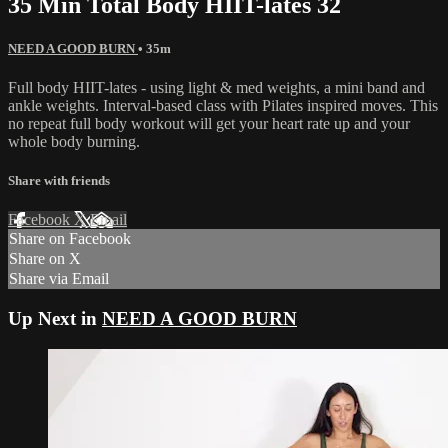
35 Min Total Body HIIT-lates 32
NEED A GOOD BURN
• 35m
Full body HIIT-lates - using light & med weights, a mini band and
ankle weights. Interval-based class with Pilates inspired moves. This
no repeat full body workout will get your heart rate up and your
whole body burning.
Share with friends
Facebook
X
Email
Share on Facebook
Share on X
Share via Email
Up Next in
NEED A GOOD BURN