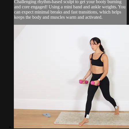
Challenging rhythm-based sculpt to get your booty burning
and core engaged! Using a mini band and ankle weights. You
can expect minimal breaks and fast transitions, which helps
keeps the body and muscles warm and activated.