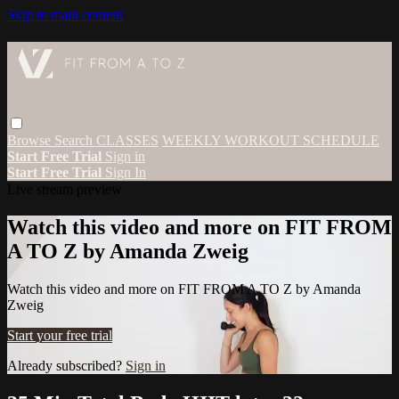
Skip to main content
Browse
Search
CLASSES
WEEKLY WORKOUT SCHEDULE
Start Free Trial
Sign in
Start Free Trial
Sign In
Live stream preview
Watch this video and more on FIT FROM
A TO Z by Amanda Zweig
Watch this video and more on FIT FROM A TO Z by Amanda
Zweig
Start your free trial
Already subscribed?
Sign in