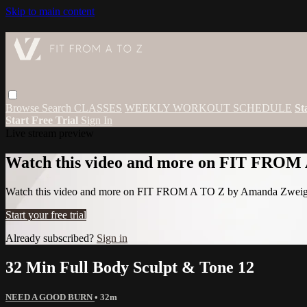
Skip to main content
Browse
Search
CLASSES
WEEKLY WORKOUT SCHEDULE
St
Start Free Trial
Sign In
Live stream preview
Watch this video and more on FIT FROM
Watch this video and more on FIT FROM A TO Z by Amanda Zwei
Start your free trial
Already subscribed?
Sign in
32 Min Full Body Sculpt & Tone 12
NEED A GOOD BURN
• 32m