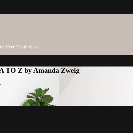
art Free Trial
Sign in
 A TO Z by Amanda Zweig
g