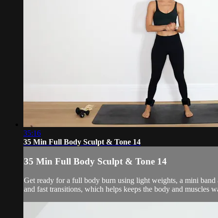
35:16
35 Min Full Body Sculpt & Tone 14
35 Min Full Body Sculpt & Tone 14
Get ready for a full body burn using light weights, a mini ban
and fast transitions, which helps keeps the body and muscles w