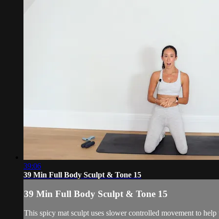
39:06
39 Min Full Body Sculpt & Tone 15
39 Min Full Body Sculpt & Tone 15
This spicy mat sculpt uses slower controlled movement to help 