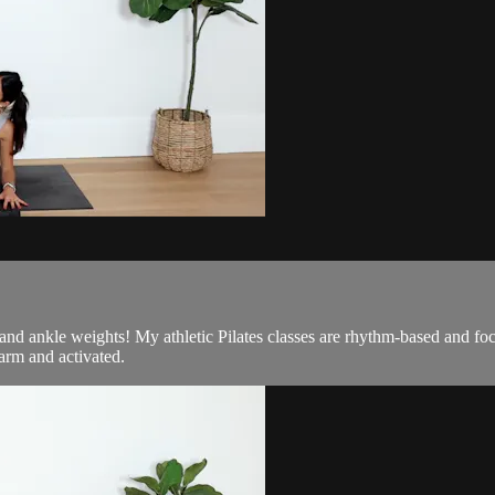
d and ankle weights! My athletic Pilates classes are rhythm-based and f
arm and activated.