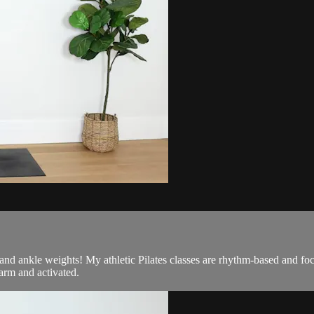
d and ankle weights! My athletic Pilates classes are rhythm-based and f
arm and activated.