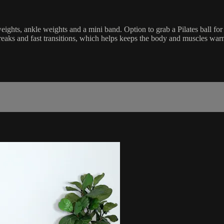
weights, ankle weights and a mini band. Option to grab a Pilates ball fo
eaks and fast transitions, which helps keeps the body and muscles war