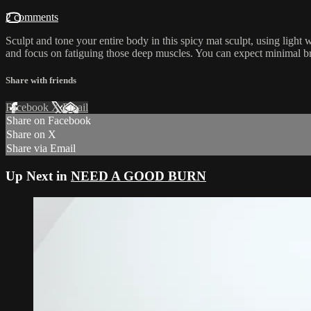
2 comments
Sculpt and tone your entire body in this spicy mat sculpt, using light 
and focus on fatiguing those deep muscles. You can expect minimal br
Share with friends
Facebook
X
Email
Share on Facebook
Share on X
Share via Email
Up Next in
NEED A GOOD BURN