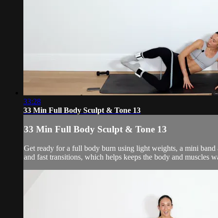
33:28
33 Min Full Body Sculpt & Tone 13
33 Min Full Body Sculpt & Tone 13
Get ready for a full body burn using light weights, a mini ban
and fast transitions, which helps keeps the body and muscles w