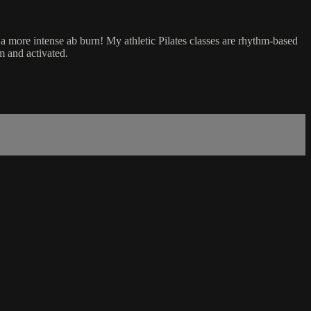
r a more intense ab burn! My athletic Pilates classes are rhythm-based
m and activated.