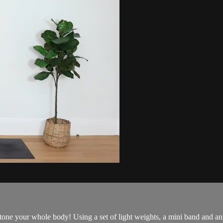
tone your whole body! Using a set of light weights, a mini band and a