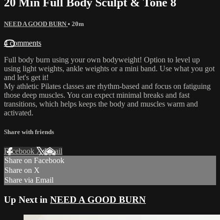
20 Min Full Body Sculpt & Tone 8
NEED A GOOD BURN
• 20m
4 comments
Full body burn using your own bodyweight! Option to level up
using light weights, ankle weights or a mini band. Use what you got
and let's get it!
My athletic Pilates classes are rhythm-based and focus on fatiguing
those deep muscles. You can expect minimal breaks and fast
transitions, which helps keeps the body and muscles warm and
activated.
Share with friends
Facebook
X
Email
Share on Facebook
Share on X
Share via Email
Up Next in
NEED A GOOD BURN