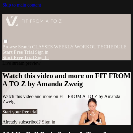
Skip to main content
Browse
Search
CLASSES
WEEKLY WORKOUT SCHEDULE
Start Free Trial
Sign in
Start Free Trial
Sign In
Live stream preview
Watch this video and more on FIT FROM
A TO Z by Amanda Zweig
Watch this video and more on FIT FROM A TO Z by Amanda
Zweig
Start your free trial
Already subscribed?
Sign in