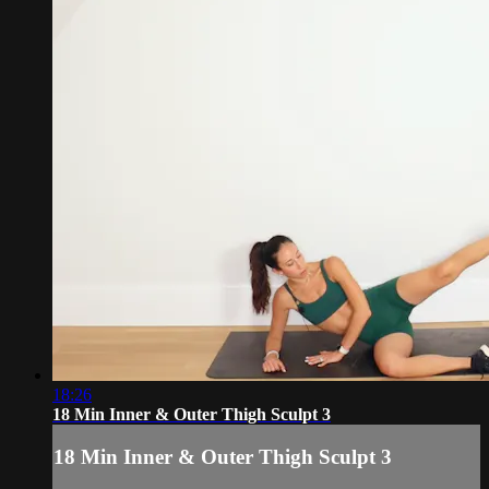
18:26
18 Min Inner & Outer Thigh Sculpt 3
18 Min Inner & Outer Thigh Sculpt 3