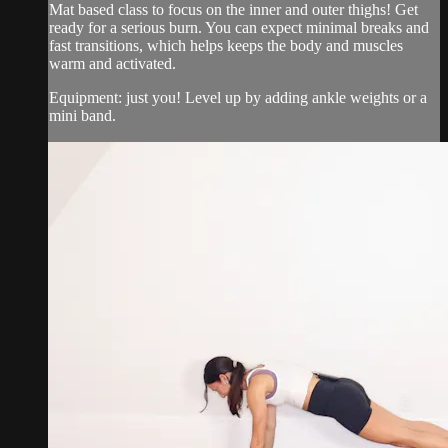
Mat based class to focus on the inner and outer thighs! Get
ready for a serious burn. You can expect minimal breaks and
fast transitions, which helps keeps the body and muscles
warm and activated.
Equipment: just you! Level up by adding ankle weights or a
mini band.