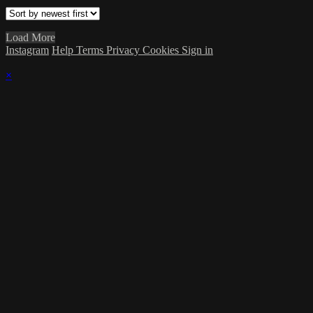
Load More
Instagram
Help
Terms
Privacy
Cookies
Sign in
×