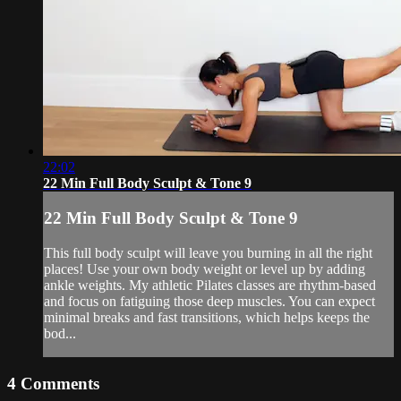
22:02
22 Min Full Body Sculpt & Tone 9
22 Min Full Body Sculpt & Tone 9
This full body sculpt will leave you burning in all the right
places! Use your own body weight or level up by adding
ankle weights. My athletic Pilates classes are rhythm-based
and focus on fatiguing those deep muscles. You can expect
minimal breaks and fast transitions, which helps keeps the
bod...
4
Comments