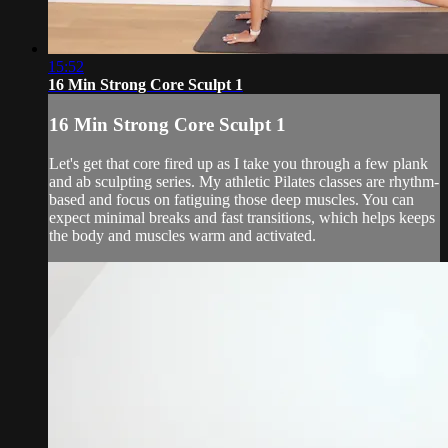
15:52
16 Min Strong Core Sculpt 1
16 Min Strong Core Sculpt 1
Let's get that core fired up as I take you through a few plank
and ab sculpting series. My athletic Pilates classes are rhythm-
based and focus on fatiguing those deep muscles. You can
expect minimal breaks and fast transitions, which helps keeps
the body and muscles warm and activated.